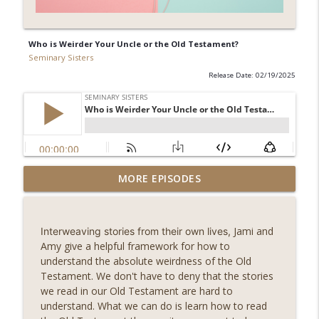
Who is Weirder Your Uncle or the Old Testament?
Seminary Sisters
Release Date: 02/19/2025
Understanding Fear from a Holistic
MORE EPISODES
info_outline
Perspectvie with Jess Connolly
Seminary Sisters
Jami and
Interweaving stories from their own lives,
Fellow Seminary Sister, Pricelis
Amy give a helpful framework for how to
Dominguez, joins us to discuss the
info_outline
understand the absolute weirdness of the Old
implications of the Imago Dei
Testament. We don't have to deny that the stories
Seminary Sisters
we read in our Old Testament are hard to
understand. What we can do is learn how to read
How Malachi Shows God's Faithfulness