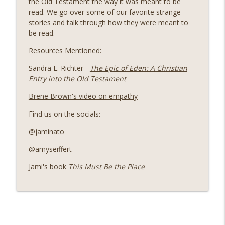
the Old Testament the way it was meant to be
info_outline
When Life Seems Disappointing
read. We go over some of our favorite strange
Seminary Sisters
stories and talk through how they were meant to
be read.
The Unexpected Connection Between
Friendship, Gospel, and Community
Resources Mentioned:
info_outline
Growth
Sandra L. Richter -
The Epic of Eden: A Christian
Seminary Sisters
Entry into the Old Testament
The Patterns of the Prophets
Brene Brown's video on empathy
info_outline
Seminary Sisters
Find us on the socials:
@jaminato
The Radical Truth About Being Made in
God's Image That Transforms Faith and
info_outline
@amyseiffert
Hospitality
Seminary Sisters
Jami's book
This Must Be the Place
Jami Reflects on Prison Ministry: The
info_outline
Blessings of Giving & Receiving
Seminary Sisters