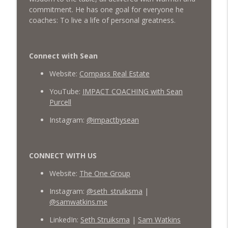
commitment. He has one goal for everyone he
coaches: To live a life of personal greatness.
Connect with Sean
Website:
Compass Real Estate
YouTube:
IMPACT COACHING with Sean
Purcell
Instagram:
@impactbysean
CONNECT WITH US
Website:
The One Group
Instagram:
@seth_struiksma
|
@samwatkins.me
LinkedIn:
Seth Struiksma
|
Sam Watkins