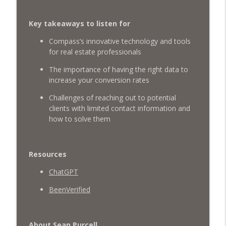
Raising Young Realtors: Richard Woods
on Mentorship, Investing & LGBTQ
info_outline
Key takeaways to listen for
Advocacy
What's The Deal? With Seth Struiksma
Compass’s innovative technology and tools
for real estate professionals
Financial Freedom for Millennials: Real
info_outline
Estate, Wealth Building & more
The importance of having the right data to
What's The Deal? With Seth Struiksma
increase your conversion rates
Challenges of reaching out to potential
Authenticity in Real Estate with Mel Sofia
info_outline
clients with limited contact information and
What's The Deal? With Seth Struiksma
how to solve them
Being a Gen-Z Realtor & Crushing The
info_outline
Social Media Game
Resources
What's The Deal? With Seth Struiksma
ChatGPT
Growing Your Social Media and filling it
BeenVerified
info_outline
with Buyers & Sellers with Jason Cassity
What's The Deal? With Seth Struiksma
About Sean Purcell
Dominating Your Local Real Estate