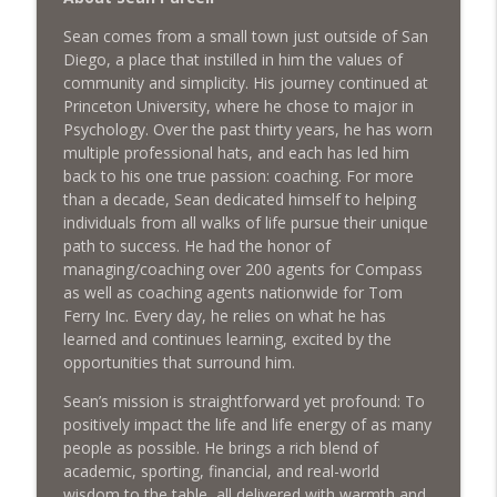
Market Using Social Media - with Jason
info_outline
Sean comes from a small town just outside of San
Casssity
Diego, a place that instilled in him the values of
What's The Deal? With Seth Struiksma
community and simplicity. His journey continued at
Princeton University, where he chose to major in
Keep the Cash Flowing with Strategic
Psychology. Over the past thirty years, he has worn
info_outline
Real Estate Sales
multiple professional hats, and each has led him
What's The Deal? With Seth Struiksma
back to his one true passion: coaching. For more
than a decade, Sean dedicated himself to helping
Sustainable Housing Development for
individuals from all walks of life pursue their unique
Purpose-Driven Communities with Matt
info_outline
path to success. He had the honor of
Davies
managing/coaching over 200 agents for Compass
What's The Deal? With Seth Struiksma
as well as coaching agents nationwide for Tom
Ferry Inc. Every day, he relies on what he has
learned and continues learning, excited by the
opportunities that surround him.
Sean’s mission is straightforward yet profound: To
positively impact the life and life energy of as many
people as possible. He brings a rich blend of
academic, sporting, financial, and real-world
wisdom to the table, all delivered with warmth and