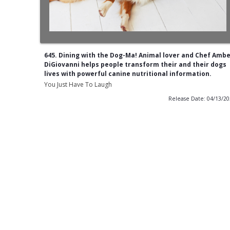
645. Dining with the Dog-Ma! Animal lover and Chef Amb
DiGiovanni helps people transform their and their dogs
lives with powerful canine nutritional information.
You Just Have To Laugh
Release Date: 04/13/2