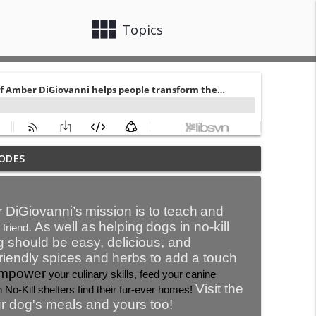
view_module
close
Topics
 trauma or any trauma for that fact. It is
ODES
info_outline
athan Elser
 DiGiovanni’s
mission is to teach
and
s – especially with yourself.
. As well as
help
ing
dogs in no-kill
 friend
info_outline
g should be easy, delicious, and
friendly spices and herbs to add a touch
mpower
your culinary skills, feed your canine
y.
Visit the
info_outline
 No-Kill shelters find their fur-ever homes!
r dog's meals and yours too!