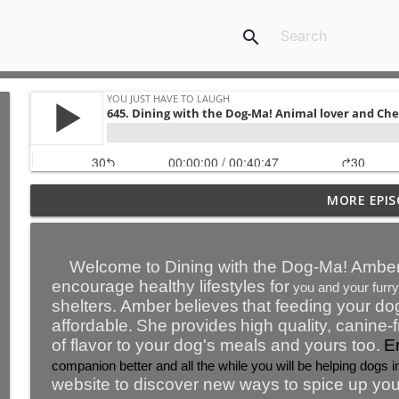
search
767. “It’s not your fault about your early childhood
MORE EPIS
though, your responsibility to recover from it.” - N
You Just Have To Laugh
Welcome to Dining with the Dog-Ma!
Amber
766. ‘Lifting the Hood’ gets to meaning relationship
encourage healthy lifestyles for
you and your furry
You Just Have To Laugh
shelters.
Amber
believe
s
that feeding your do
affordable.
She
provide
s
high quality, canine-
of flavor to your dog's meals and yours too.
E
765. Abundance is NOT about having a lot of mone
companion better and all the while you will be helping dogs in
You Just Have To Laugh
website to discover new ways to spice up you