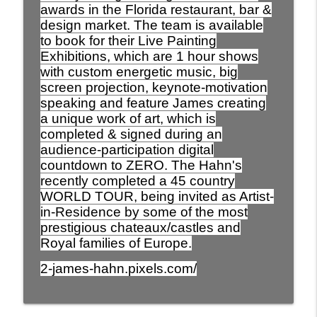
awards in the Florida restaurant, bar &
design market. The team is available
760. It’s not a wrong number! It’s a scam!
to book for their Live Painting
info_outline
DON’T RESPOND
Exhibitions, which are 1 hour shows
You Just Have To Laugh
with custom energetic music, big
screen projection, keynote-motivation
759. A positive take on Soccer in The
speaking and feature James creating
USA. It has come along way and a ways
info_outline
a unique work of art, which is
to go to win a world cup.
completed & signed during an
You Just Have To Laugh
audience-participation digital
758. The humor of Sports Fans and why
countdown to ZERO. The Hahn's
info_outline
they get so emotional.
recently completed a 45 country
You Just Have To Laugh
WORLD TOUR, being invited as Artist-
in-Residence by some of the most
prestigious chateaux/castles and
Royal families of Europe.
2-james-hahn.pixels.com/