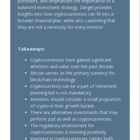
portfolios, and emphasizes the importance of a
balanced investment strategy. Zaegel provides
insights into how cryptocurrencies can fit into a
Ep 208: Confidence & Humility
broader financial plan, while also cautioning that
info_outline
Retire With Peace
they are not a necessity for every investor.
Ep 207: AI You Can Use in Retirement
info_outline
Takeaways:
Retire With Peace
Cryptocurrencies have gained significant
attention and value over the past decade
Ep 206: Social Security Scare
Bitcoin serves as the primary currency for
info_outline
Retire With Peace
blockchain technology.
Cryptocurrency can be a part of retirement
planning but is not mandatory.
Ep 205: Perhaps Start Earlier
Investors should consider a small proportion
info_outline
Retire With Peace
of crypto in their growth bucket.
There are alternative investments that may
perform just as well as cryptocurrencies.
Ep 204: Position Size Matters
The regulatory environment for
info_outline
Retire With Peace
cryptocurrencies is evolving positively.
Investing in cryptocurrencies carries both