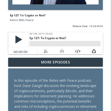
Ep 127: To Crypto or Not?
Retire With Peace
Release Date: 12/24/2024
MORE EPISODES
Ep 211: Moving Annuities in an IRA
info_outline
Retire With Peace
In this episode of the Retire with Peace podcast,
Ep 210: Depreciation Recapture
host Dave Zaegel discusses the evolving landscape
info_outline
Retire With Peace
of cryptocurrencies, particularly Bitcoin, and their
implications for retirement planning. He addresses
common misconceptions, the potential benefits
Ep 209: This Is the Way
and risks of including cryptocurrencies in retirement
info_outline
Retire With Peace