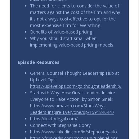
info_outline
The need for clients to consider the value of
Calleo and Nick Giuliano
matters against the cost of the firm and why
UpLevel View
it's not always cost-effective to opt for the
most expensive firm for everything
From Firefights to Fixed Fees: Strategic
Benefits of value-based pricing
Pricing in High-Stakes Legal Work with
info_outline
Why you should start small when
Katie Armistead
implementing value-based pricing models
UpLevel View
More Than a Retainer: Value-Based
Episode Resources
Pricing for Ongoing Legal Advice with
info_outline
Collin Smyser
General Counsel Thought Leadership Hub at
UpLevel View
UpLevel Ops:
https://uplevelops.com/gc_thoughtleadership/
Start with Why: How Great Leaders Inspire
Everyone to Take Action, by Simon Sinek:
https://www.amazon.com/Start-Why-
Leaders-Inspire-Everyone/dp/1591846447
https://linkforlegal.com/
Connect with Stephanie Corey
https://www.linkedin.com/in/stephcorey-ulo
https://fr.linkedin.com/company/uplevel-ops