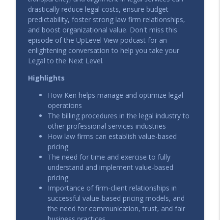
info_outline
UpLevel View
drastically reduce legal costs, ensure budget
predictability, foster strong law firm relationships,
and boost organizational value. Don't miss this
Leading Legal in a Product-Led Company
episode of the UpLevel View podcast for an
info_outline
UpLevel View
enlightening conversation to help you take your
Legal to the Next Level.
Highlights
The New Standard for Legal Leadership
info_outline
UpLevel View
How Ken helps manage and optimize legal
operations
The billing procedures in the legal industry to
The End of the Billable Hour: AI, Value,
info_outline
other professional services industries
and the New Economics of Expertise
How law firms can establish value-based
UpLevel View
pricing
The need for time and exercise to fully
AI Adoption That Actually Works: How
understand and implement value-based
Hanna House Went from Pilot to
info_outline
pricing
Playbook
Importance of firm-client relationships in
UpLevel View
successful value-based pricing models, and
the need for communication, trust, and fair
The Smart Start to Legal AI: Inside
business practices
Enstar’s Legal Ops Revolution with Peter