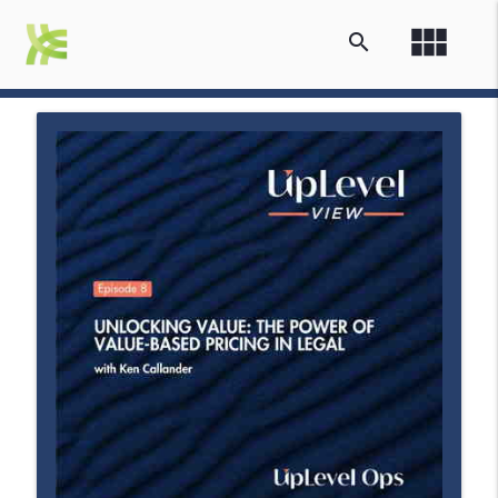
view_module
search