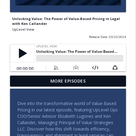
Unlocking Value: The Power of Value-Based Pricing in Legal
with Ken Callander
UpLevel View
Release Date: 03/22/2024
MORE EPISODES
Building a Legal Function That Can Scale
info_outline
UpLevel View
Dive into the transformative world of Value-Based
The Leadership Side of Legal Operations
Pricing in our latest episode, featuring UpLevel Ops
info_outline
UpLevel View
COO/Senior Advisor Elizabeth Lugones and Ken
Callander, Managing Principal of Value Strategies
LLC. Discover how this shift towards efficiency,
The New Economics of Legal Work
transparency, and alignment in legal services can