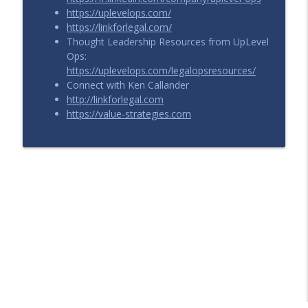
https://uplevelops.com/
https://linkforlegal.com/
Thought Leadership Resources from UpLevel
Ops:
https://uplevelops.com/legalopsresources/
Connect with Ken Callander
http://linkforlegal.com
https://value-strategies.com