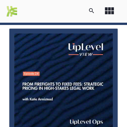
view_module
search