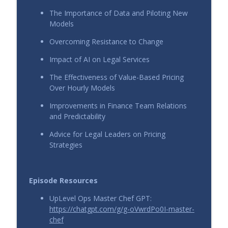
info_outline
Calleo and Nick Giuliano
The Importance of Data and Piloting New
UpLevel View
Models
Overcoming Resistance to Change
From Firefights to Fixed Fees: Strategic
Pricing in High-Stakes Legal Work with
info_outline
Impact of AI on Legal Services
Katie Armistead
UpLevel View
The Effectiveness of Value-Based Pricing
Over Hourly Models
More Than a Retainer: Value-Based
Improvements in Finance Team Relations
Pricing for Ongoing Legal Advice with
info_outline
and Predictability
Collin Smyser
UpLevel View
Advice for Legal Leaders on Pricing
Strategies
Episode Resources
UpLevel Ops Master Chef GPT:
https://chatgpt.com/g/g-oVwrdPo0I-master-
chef