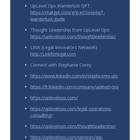
UpLevel Ops Wanderlust GPT:
https://chatgpt.com/g/g-eDSeep6qT-
wanderlust-guide
Thought Leadership from UpLevel Ops:
https://uplevelops.com/thoughtleadership/
LINK (Legal Innovators Network):
http://Linkforlegal.com
Connect with Stephanie Corey
https://www.linkedin.com/in/stephcorey-ulo
https://fr.linkedin.com/company/uplevel-ops
https://uplevelops.com/
https://uplevelops.com/legal-operations-
consulting/
https://uplevelops.com/thoughtleadership/
https://uplevelops.com/services/gai-