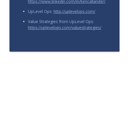
https://www.linkedin.com/in/kencallander/
UpLevel Ops:
http://uplevelops.com/
Value Strategies from UpLevel Ops:
https://uplevelops.com/valuestrategies/