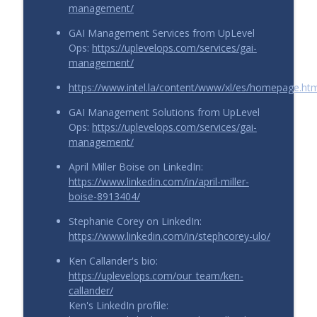
management/
GAI Management Services from UpLevel
Ops:
https://uplevelops.com/services/gai-
management/
https://www.intel.la/content/www/xl/es/homepage.ht
GAI Management Solutions from UpLevel
Ops:
https://uplevelops.com/services/gai-
management/
April Miller Boise on LinkedIn:
https://www.linkedin.com/in/april-miller-
boise-8913404/
Stephanie Corey on LinkedIn:
https://www.linkedin.com/in/stephcorey-ulo/
Ken Callander's bio:
https://uplevelops.com/our_team/ken-
callander/
Ken's LinkedIn profile: