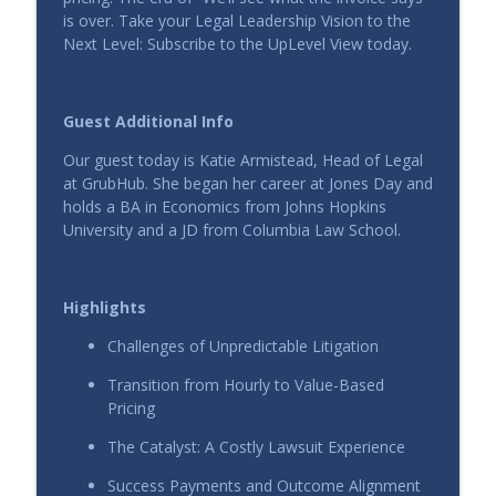
info_outline
UpLevel View
is over. Take your Legal Leadership Vision to the
Next Level: Subscribe to the UpLevel View today.
Leading Legal in a Product-Led Company
info_outline
UpLevel View
Guest Additional Info
Our guest today is Katie Armistead, Head of Legal
The New Standard for Legal Leadership
at GrubHub. She began her career at Jones Day and
info_outline
UpLevel View
holds a BA in Economics from Johns Hopkins
University and a JD from Columbia Law School.
The End of the Billable Hour: AI, Value,
info_outline
and the New Economics of Expertise
Highlights
UpLevel View
Challenges of Unpredictable Litigation
AI Adoption That Actually Works: How
Hanna House Went from Pilot to
Transition from Hourly to Value-Based
info_outline
Playbook
Pricing
UpLevel View
The Catalyst: A Costly Lawsuit Experience
The Smart Start to Legal AI: Inside
Success Payments and Outcome Alignment
Enstar’s Legal Ops Revolution with Peter