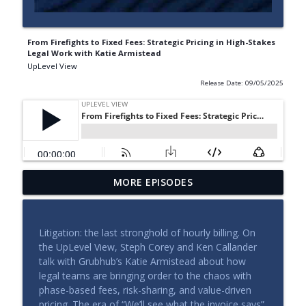
From Firefights to Fixed Fees: Strategic Pricing in High-Stakes
Legal Work with Katie Armistead
UpLevel View
Release Date: 09/05/2025
MORE EPISODES
Building a Legal Function That Can Scale
info_outline
UpLevel View
Litigation: the last stronghold of hourly billing. On
The Leadership Side of Legal Operations
the UpLevel View, Steph Corey and Ken Callander
info_outline
UpLevel View
talk with Grubhub’s Katie Armistead about how
legal teams are bringing order to the chaos with
phase-based fees, risk-sharing, and value-driven
The New Economics of Legal Work
pricing. The era of “We’ll see what the invoice says”