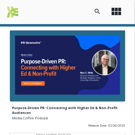
view_module
search
Purpose-Driven PR: Connecting with Higher Ed & Non-Profit
Audiences
Media Coffee Podcast
Release Date: 02/26/2025