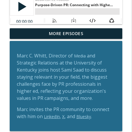
Earning Coverage in Canada's Tech
MORE EPISODES
info_outline
Media with BetaKit's Josh Scott
Media Coffee Podcast
Marc C. Whitt, Director of
and
Media
Media Relations, AI & the Future of PR
Strategic Relations at the University of
info_outline
with Jody Fisher
Kentucky joins host Sami Saad to discuss
Media Coffee Podcast
staying relevant in your field, the biggest
Breaking Into PR: Lessons from a Former
challenges face by PR professionals in
info_outline
Journalist
higher ed, reflecting your organization's
Media Coffee Podcast
values in PR campaigns, and more.
In Conversation with Reporters Without
Marc invites the PR community to connect
info_outline
Borders: Journalism in a Changing World
with him on
,
, and
.
LinkedIn
X
Bluesky
Media Coffee Podcast
From Local News to Podcasting: Melissa