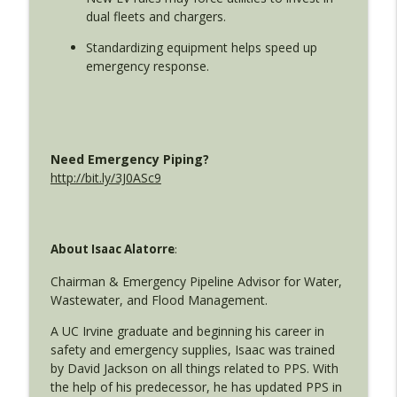
dual fleets and chargers.
Wollbrinck
Standardizing equipment helps speed up
Real-Time Response: The Tools
emergency response.
Transforming Public Safety in Schools
info_outline
and Cities
Utility Emergency Response with Isaac Alatorre and Jim
Wollbrinck
Need Emergency Piping?
Cutting-Edge Leak Detection Tech Every
http://bit.ly/3J0ASc9
Water Utility Should Know About
info_outline
Utility Emergency Response with Isaac Alatorre and Jim
Wollbrinck
About Isaac Alatorre
:
How Utilities Can Improve Wildfire
Response: Key Strategies from the
Chairman & Emergency Pipeline Advisor for Water,
info_outline
AWWA Cal Nevada Conference
Wastewater, and Flood Management.
Utility Emergency Response with Isaac Alatorre and Jim
A UC Irvine graduate and beginning his career in
Wollbrinck
safety and emergency supplies, Isaac was trained
by David Jackson on all things related to PPS. With
Revolutionizing Utility Emergency
the help of his predecessor, he has updated PPS in
Response: Technology, Automation &