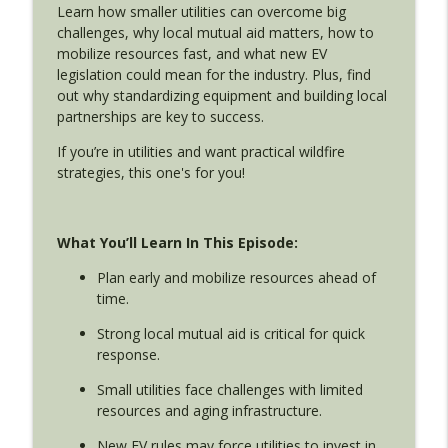
Wollbrinck
Learn how smaller utilities can overcome big
challenges, why local mutual aid matters, how to
Disaster Lessons from Hurricane Sandy,
mobilize resources fast, and what new EV
NYPD Special Ops, and John Wick
legislation could mean for the industry. Plus, find
info_outline
Utility Emergency Response with Isaac Alatorre and Jim
out why standardizing equipment and building local
Wollbrinck
partnerships are key to success.
If you’re in utilities and want practical wildfire
Wildfire & Water Utilities: How the Santa
strategies, this one's for you!
Clara County Fire Safe Council Helps
info_outline
Communities Prepare (with Seth Schalet)
Utility Emergency Response with Isaac Alatorre and Jim
Wollbrinck
What You’ll Learn In This Episode:
Plan early and mobilize resources ahead of
Cybersecurity Crisis in Water Utilities:
time.
Are You Prepared?
info_outline
Utility Emergency Response with Isaac Alatorre and Jim
Strong local mutual aid is critical for quick
Wollbrinck
response.
Los Angeles Water Outage 2025:
Small utilities face challenges with limited
Granada Hills Pipeline Failure and
resources and aging infrastructure.
info_outline
Emergency Response Lessons
New EV rules may force utilities to invest in
Utility Emergency Response with Isaac Alatorre and Jim