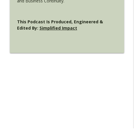
and Business Continuity.
This Podcast Is Produced, Engineered &
Edited By:
Simplified Impact