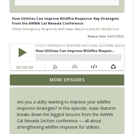
How Utilities Can Improve Wildfire Response: Key Strategies
from the AWWA Cal Nevada Conference
Utility Emergency Response with Isaac Alatorre and Jim Wollbrinck
Release Date: 04/21/2025
Move Water Fast: Temporary Pipeline
MORE EPISODES
Readiness for Water & Wastewater
info_outline
Utilities
Utility Emergency Response with Isaac Alatorre and Jim
Are you a utility wanting to improve your wildfire
Wollbrinck
response strategies? In this episode, Isaac Alatorre
breaks down the biggest lessons from the AWWA
Meet the Hosts of the Utility Emergency
Cal Nevada Section conference — all about
Response Podcast
info_outline
strengthening wildfire response for utilities.
Utility Emergency Response with Isaac Alatorre and Jim