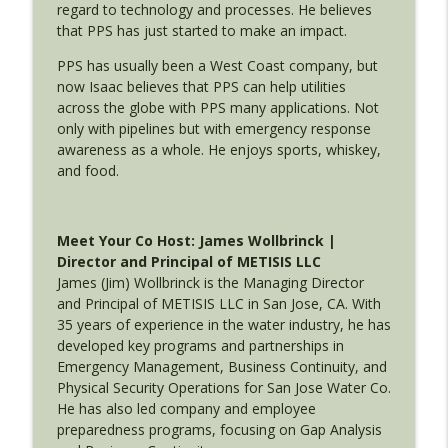
info_outline
regard to technology and processes. He believes
Disaster Readiness with ACS
that PPS has just started to make an impact.
Utility Emergency Response with Isaac Alatorre and Jim
Wollbrinck
PPS has usually been a West Coast company, but
now Isaac believes that PPS can help utilities
across the globe with PPS many applications. Not
only with pipelines but with emergency response
awareness as a whole. He enjoys sports, whiskey,
and food.
Meet Your Co Host: James Wollbrinck |
Director and Principal of METISIS LLC
James (Jim) Wollbrinck is the Managing Director
and Principal of METISIS LLC in San Jose, CA. With
35 years of experience in the water industry, he has
developed key programs and partnerships in
Emergency Management, Business Continuity, and
Physical Security Operations for San Jose Water Co.
He has also led company and employee
preparedness programs, focusing on Gap Analysis