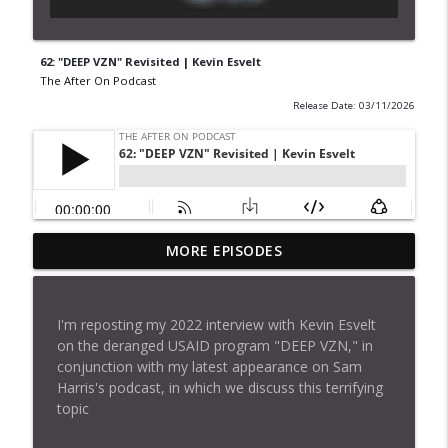
62: "DEEP VZN" Revisited | Kevin Esvelt
The After On Podcast
Release Date: 03/11/2026
MORE EPISODES
62: "DEEP VZN" Revisited | Kevin Esvelt
info_outline
The After On Podcast
I'm reposting my 2022 interview with Kevin Esvelt
61: An "Observatory" for a Shy Super AI ?
on the deranged USAID program "DEEP VZN," in
info_outline
The After On Podcast
conjunction with my latest appearance on Sam
Harris's podcast, in which we discuss this terrifying
topic
60: Deep Fakes | Sam Harris and Zohaib
info_outline
Ahmed