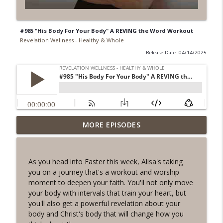
#985 "His Body For Your Body" A REVING the Word Workout
Revelation Wellness - Healthy & Whole
Release Date: 04/14/2025
#1078 "What Do You Really Want?" A
MORE EPISODES
info_outline
REVING the Word Sprint Workout
Revelation Wellness - Healthy & Whole
As you head into Easter this week, Alisa's taking
#1077 The Posture of Wellness
you on a journey that's a workout and worship
info_outline
Revelation Wellness - Healthy & Whole
moment to deepen your faith. You'll not only move
your body with intervals that train your heart, but
you'll also get a powerful revelation about your
#1076 "You Won't Be Wrong" A REVING
body and Christ's body that will change how you
info_outline
the Word Workout