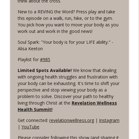
think about the cross.
Revelation Wellness - Healthy & Whole
New to a REVING the Word? Press play and take
#1075 "Strengthening Your Heart" A
this episode on a walk, run, hike, or to the gym.
info_outline
REVING The Word Workout
You pick how you want to move your body as you
Revelation Wellness - Healthy & Whole
work out and work in the good news!
Soul Spark: "Your body is for your LIFE ability." -
#1074 "Treasures" A Be Still and Be
info_outline
Alisa Keeton
Loved Biblical Meditation
Revelation Wellness - Healthy & Whole
Playlist for
#985
#1073 Does the Body Really Keep the
Limited Spots Available!
We know that dealing
info_outline
Score?
with ongoing health struggles and frustration with
Revelation Wellness - Healthy & Whole
your body can be exhausting. It's time to shift your
perspective and stop viewing your body as a
#1072 "Welcoming All Things" A REVING
problem to solve. Discover your path to healthy
info_outline
the Word Workout
living through Christ at the
Revelation Wellness
Revelation Wellness - Healthy & Whole
Health Summit!
Get connected:
revelationwellness.org
|
Instagram
#1071 "The God Who Sees" A REVING the
info_outline
|
YouTube
Word INTERVAL Workout
Revelation Wellness - Healthy & Whole
Please consider following this show (and sharing it