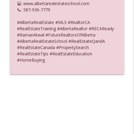
💻: www.albertarealestateschool.com
Alberta Real Estate Tutor
📞: 587-936-7779
Buyer Deposits Is There a Rule for When
#AlbertaRealEstate #MLS #RealtorCA
info_outline
the Buyer Must Pay Audio
#RealEstateTraining #AlbertaRealtor #RECAReady
Alberta Real Estate Tutor
#RamanAtwal #FutureRealtorsOfAlberta
#AlbertaRealEstateSchool #RealEstateQandA
How Long is a Property Valuation Good
#RealEstateCanada #PropertySearch
info_outline
For Audio
#RealEstateTips #RealEstateEducation
Alberta Real Estate Tutor
#HomeBuying