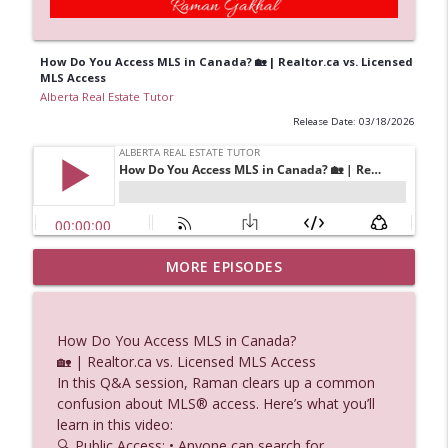
How Do You Access MLS in Canada? 🏡 | Realtor.ca vs. Licensed
MLS Access
Alberta Real Estate Tutor
Release Date: 03/18/2026
Percentage Lease Explained How Do
MORE EPISODES
info_outline
Landlords Share in Retail Revenue
Alberta Real Estate Tutor
How Do You Access MLS in Canada?
Titles Delays: What Does “Pending
🏡 | Realtor.ca vs. Licensed MLS Access
info_outline
Registration” Mean?
In this Q&A session, Raman clears up a common
Alberta Real Estate Tutor
confusion about MLS® access. Here’s what you’ll
learn in this video:
Fee Simple Ownership & Airspace Can
🔍 Public Access: • Anyone can search for