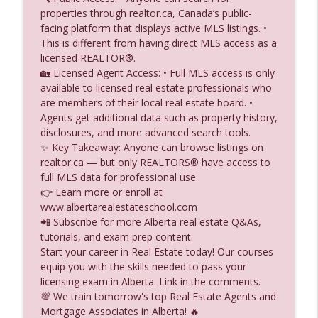
info_outline
You Build Anything Above Your Property
properties through realtor.ca, Canada’s public-
Alberta Real Estate Tutor
facing platform that displays active MLS listings. •
This is different from having direct MLS access as a
What happens when the government
licensed REALTOR®.
info_outline
takes a property through expropriation?
🏡 Licensed Agent Access: • Full MLS access is only
Alberta Real Estate Tutor
available to licensed real estate professionals who
are members of their local real estate board. •
Do Real Estate Ads Need the Brokerage
Agents get additional data such as property history,
info_outline
Name Social Media Rules Explained
disclosures, and more advanced search tools.
Alberta Real Estate Tutor
✨ Key Takeaway: Anyone can browse listings on
realtor.ca — but only REALTORS® have access to
Default Insurance vs Title Insurance
full MLS data for professional use.
info_outline
What’s the Difference
👉 Learn more or enroll at
Alberta Real Estate Tutor
www.albertarealestateschool.com
📲 Subscribe for more Alberta real estate Q&As,
Commercial Real Estate Capital Stack
tutorials, and exam prep content.
First Mortgages, Mezzanine Loans &
info_outline
Start your career in Real Estate today! Our courses
Junior Debt Explained
equip you with the skills needed to pass your
Alberta Real Estate Tutor
licensing exam in Alberta. Link in the comments.
💯 We train tomorrow's top Real Estate Agents and
Can a Brokerage Use a Client List for
Mortgage Associates in Alberta! 🔥
info_outline
Marketing Consent Rules Explained