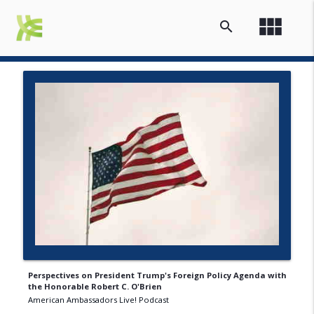
view_module
search
Perspectives on President Trump's Foreign Policy Agenda with
the Honorable Robert C. O'Brien
American Ambassadors Live! Podcast