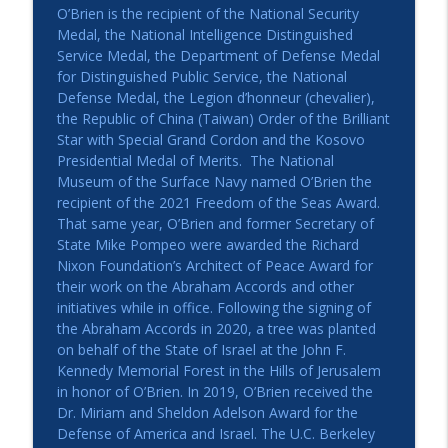
O’Brien is the recipient of the National Security
Medal, the National Intelligence Distinguished
Service Medal, the Department of Defense Medal
for Distinguished Public Service, the National
Defense Medal, the Legion d’honneur (chevalier),
the Republic of China (Taiwan) Order of the Brilliant
Star with Special Grand Cordon and the Kosovo
Presidential Medal of Merits. The National
Museum of the Surface Navy named O’Brien the
recipient of the 2021 Freedom of the Seas Award.
That same year, O’Brien and former Secretary of
State Mike Pompeo were awarded the Richard
Nixon Foundation’s Architect of Peace Award for
their work on the Abraham Accords and other
initiatives while in office. Following the signing of
the Abraham Accords in 2020, a tree was planted
on behalf of the State of Israel at the John F.
Kennedy Memorial Forest in the Hills of Jerusalem
in honor of O’Brien. In 2019, O’Brien received the
Dr. Miriam and Sheldon Adelson Award for the
Defense of America and Israel. The U.C. Berkeley