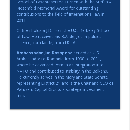
School of Law presented O’Brien with the Stefan A.
Riesenfeld Memorial Award for outstanding
contributions to the field of international law in
2011.
O’Brien holds a J.D. from the U.C. Berkeley School
of Law. He received his B.A. degree in political
science, cum laude, from UCLA.
Ambassador Jim Rosapepe
served as U.S.
Ambassador to Romania from 1998 to 2001,
where he advanced Romania’s integration into
NATO and contributed to stability in the Balkans.
He currently serves in the Maryland State Senate
representing District 21 and is the Chair and CEO of
Patuxent Capital Group, a strategic investment
firm.