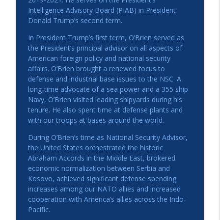
Elizabeth Bagley
Intelligence Advisory Board (PIAB) in President
American Ambassadors Live! Podcast
Donald Trump’s second term.
The Woman Who Knew Everyone: The
In President Trump’s first term, O’Brien served as
info_outline
Power of Perle Mesta
the President’s principal advisor on all aspects of
American Ambassadors Live! Podcast
American foreign policy and national security
affairs. O’Brien brought a renewed focus to
Sub-national Diplomacy: How Does it
defense and industrial base issues to the NSC. A
Impact Your City, State, County, and
long-time advocate of a sea power and a 355 ship
info_outline
Region?
Navy, O’Brien visited leading shipyards during his
American Ambassadors Live! Podcast
tenure. He also spent time at defense plants and
with our troops at bases around the world.
During O’Brien’s time as National Security Advisor,
the United States orchestrated the historic
Abraham Accords in the Middle East, brokered
economic normalization between Serbia and
Kosovo, achieved significant defense spending
increases among our NATO allies and increased
cooperation with America’s allies across the Indo-
Pacific.