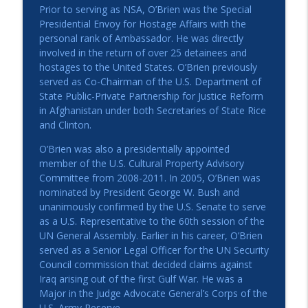
Prior to serving as NSA, O’Brien was the Special
Presidential Envoy for Hostage Affairs with the
personal rank of Ambassador. He was directly
involved in the return of over 25 detainees and
hostages to the United States. O’Brien previously
served as Co-Chairman of the U.S. Department of
State Public-Private Partnership for Justice Reform
in Afghanistan under both Secretaries of State Rice
and Clinton.
O’Brien was also a presidentially appointed
member of the U.S. Cultural Property Advisory
Committee from 2008-2011. In 2005, O’Brien was
nominated by President George W. Bush and
unanimously confirmed by the U.S. Senate to serve
as a U.S. Representative to the 60th session of the
UN General Assembly. Earlier in his career, O’Brien
served as a Senior Legal Officer for the UN Security
Council commission that decided claims against
Iraq arising out of the first Gulf War. He was a
Major in the Judge Advocate General’s Corps of the
U.S. Army Reserve.