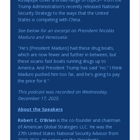
Perspectives on President Trump's
Trump Administration's recently released National
Foreign Policy Agenda with the
Security Strategy to the ways that the United
info_outline
Honorable Robert C. O'Brien
States is competing with China.
American Ambassadors Live! Podcast
See below for an excerpt on President Nicol
á
s
Maduro and Venezuela:
EU Tariffs, Ukraine, and Diplomacy: A
Conversation with Ambassador
info_outline
"He's [President Maduro] had these drug boats,
Gitenstein
which are now fewer and further in between, but
American Ambassadors Live! Podcast
these sicario fast boats running drugs up to
America. And President Trump has said "no." I think
Zbig: The Life and Legacy of Zbigniew
Maduro pushed him too far, and he's going to pay
info_outline
Brzezinski
the price for it."
American Ambassadors Live! Podcast
This podcast was recorded on Wednesday,
California on the World Stage: A
December 17, 2025.
Conversation with Lt. Governor Eleni
info_outline
About the Speakers
Kounalakis
American Ambassadors Live! Podcast
Robert C. O’Brien
is the co-founder and chairman
of American Global Strategies LLC. He was the
Reflections on U.S.-Brazil Relations and
27th United States National Security Advisor from
Diplomatic Service - Ambassador
info_outline
2019-2021. He serves on the President’s