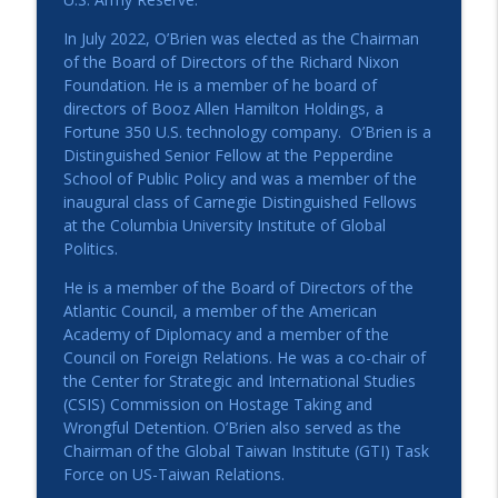
In July 2022, O’Brien was elected as the Chairman
of the Board of Directors of the Richard Nixon
Foundation. He is a member of he board of
directors of Booz Allen Hamilton Holdings, a
Fortune 350 U.S. technology company. O’Brien is a
Distinguished Senior Fellow at the Pepperdine
School of Public Policy and was a member of the
inaugural class of Carnegie Distinguished Fellows
at the Columbia University Institute of Global
Politics.
He is a member of the Board of Directors of the
Atlantic Council, a member of the American
Academy of Diplomacy and a member of the
Council on Foreign Relations. He was a co-chair of
the Center for Strategic and International Studies
(CSIS) Commission on Hostage Taking and
Wrongful Detention. O’Brien also served as the
Chairman of the Global Taiwan Institute (GTI) Task
Force on US-Taiwan Relations.