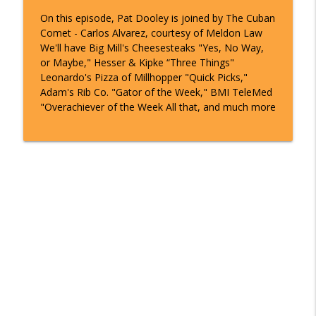
On this episode, Pat Dooley is joined by The Cuban
Comet - Carlos Alvarez, courtesy of Meldon Law
We'll have Big Mill's Cheesesteaks "Yes, No Way,
or Maybe," Hesser & Kipke “Three Things"
Leonardo's Pizza of Millhopper "Quick Picks,"
Adam's Rib Co. "Gator of the Week," BMI TeleMed
"Overachiever of the Week All that, and much more