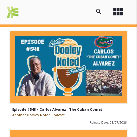
view_module
search
Episode #548 ~ Carlos Alvarez - The Cuban Comet
Another Dooley Noted Podcast
Release Date: 05/07/2026