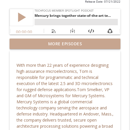
Release Date: 07/21/2022
TechFocus Episode 29: Susan Dumon SVP
MORE EPISODES
info_outline
of Strategy, Sun Corridor
TechFocus Member Spotlight Podcast
With more than 22 years of experience designing
The Spirit of learning and our instinctive
high assurance microelectronics, Tom is
curiosity is what fuels innovation and
info_outline
responsible for programmatic and technical
drives our organization forward…
execution of the latest 2.5 and 3D microelectronics
TechFocus Member Spotlight Podcast
for rugged defense applications.Tom Smelker, VP
and GM of Microsystems for Mercury Systems.
AZTC Douglas Hockstad
Mercury Systems is a global commercial
info_outline
TechFocus Member Spotlight Podcast
technology company serving the aerospace and
defense industry. Headquartered in Andover, Mass.,
the company delivers trusted, secure open
Hear how Slalom Phoenix is advancing
architecture processing solutions powering a broad
info_outline
the Valley of the Sun...