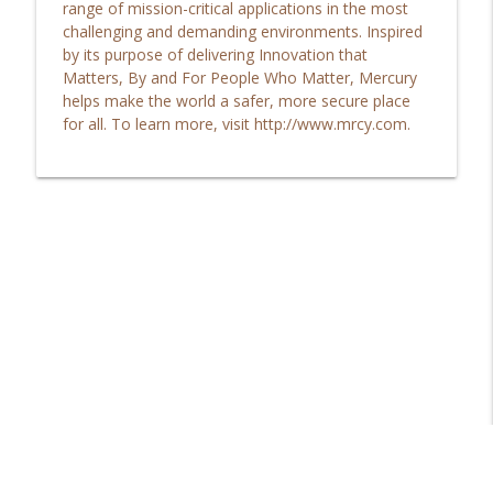
range of mission-critical applications in the most
TechFocus Member Spotlight Podcast
challenging and demanding environments. Inspired
by its purpose of delivering Innovation that
Are you struggling to afford marketing
Matters, By and For People Who Matter, Mercury
info_outline
in this challenging economy?
helps make the world a safer, more secure place
TechFocus Member Spotlight Podcast
for all. To learn more, visit http://www.mrcy.com.
Emerging technology trends and how
info_outline
they relate to consumers and business...
TechFocus Member Spotlight Podcast
Learn about the people and the culture
at PADT and where they are heading in
info_outline
2023...
TechFocus Member Spotlight Podcast
See how JobPath works for you and your
community in providing opportunity to
info_outline
those in need...
TechFocus Member Spotlight Podcast
Is your next generation of leaders ready