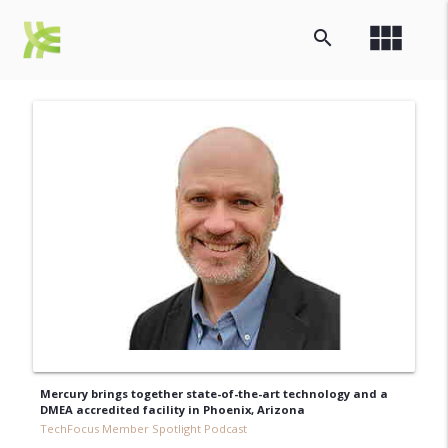
view_module
search
Mercury brings together state-of-the-art technology and a
DMEA accredited facility in Phoenix, Arizona
TechFocus Member Spotlight Podcast