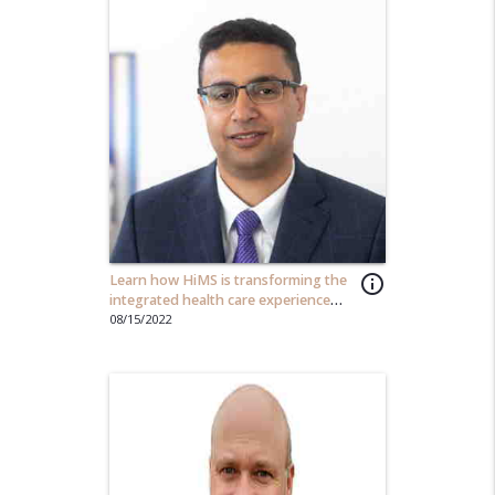
Learn how HiMS is transforming the
info_outline
integrated health care experience
one user at a time...
08/15/2022