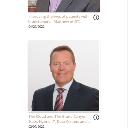
Improving the lives of patients with
info_outline
brain tumors…Matthew of GT
Medical Technology
04/27/2022
The Cloud and The Grand Canyon
info_outline
State: Hybrid IT, Data Centers and
AZ's Economic Impact
02/07/2022