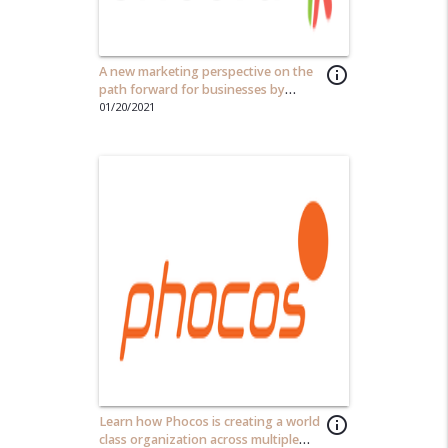
A new marketing perspective on the
info_outline
path forward for businesses by
Joshua Kanter
01/20/2021
Learn how Phocos is creating a world
info_outline
class organization across multiple