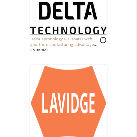
Delta Technology LLC shares with
info_outline
you, the manufacturing advantages
to implementing an automation
07/10/2020
solutions...