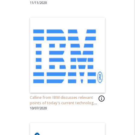
countries and cultures...
11/11/2020
Calline from IBM discusses relevant
info_outline
points of today's current technology
scene.
10/07/2020