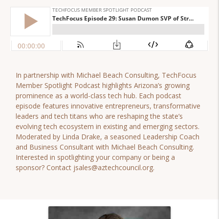
In partnership with Michael Beach Consulting, TechFocus
Member Spotlight Podcast highlights Arizona’s growing
prominence as a world-class tech hub. Each podcast
episode features innovative entrepreneurs, transformative
leaders and tech titans who are reshaping the state’s
evolving tech ecosystem in existing and emerging sectors.
Moderated by Linda Drake, a seasoned Leadership Coach
and Business Consultant with Michael Beach Consulting.
Interested in spotlighting your company or being a
sponsor? Contact jsales@aztechcouncil.org.