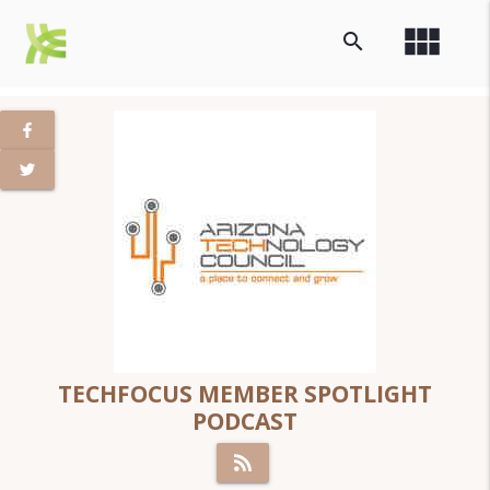
view_module
search
TECHFOCUS MEMBER SPOTLIGHT
PODCAST