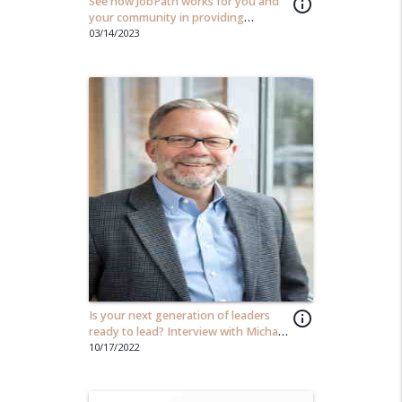
See how JobPath works for you and
info_outline
your community in providing
opportunity to those in need...
03/14/2023
Is your next generation of leaders
info_outline
ready to lead? Interview with Michael
Beach
10/17/2022