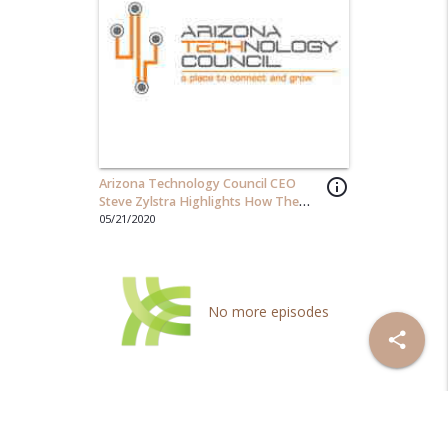
Arizona Technology Council CEO
info_outline
Steve Zylstra Highlights How The
Council Creates Value For Members!
05/21/2020
No more episodes
share