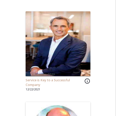
Service is Key to a Successful
info_outline
Company
12/22/2021