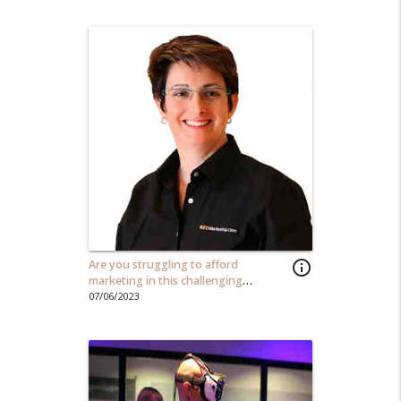
Are you struggling to afford
info_outline
marketing in this challenging
economy?
07/06/2023