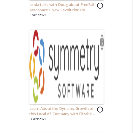
Linda talks with Doug about FreeFall
info_outline
Aerospace's New Revolutionary
Antenna Technology
07/01/2021
Learn About the Dynamic Growth of
info_outline
this Local AZ Company with Elizabeth
Oviedo, CEO of Symmetry Software
06/09/2021