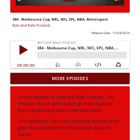
384 - Melbourne Cup, NRL, NFL, EPL, NBA, Motorsport
Bats and Balls Podcast
Release Date: 11/04/2024
MORE EPISODES
406 - NBA, AFL, NRL, Fifa World Cup
info_outline
Bats and Balls Podcast
On this episode of Bats and Balls Podcast, The
Producer & Josh with Colbee go over what has
405 - NRL, AFL, Supercoach
info_outline
been happening in sport in the past week.
Bats and Balls Podcast
The Melbourne Cup is on tomorrow and the team
giver their selection for the race that stops the
404 - NRL, AFL
nation.
info_outline
Bats and Balls Podcast