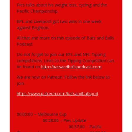
Pies talks about his weight loss, cycling and the
Pacific Championship.
403 - NRL, Supercoach, AFL, Motorsport
info_outline
EPL and Liverpool got two wins in one week
Bats and Balls Podcast
against Brighton.
All that and more on this episode of Bats and Balls
402 - NRL, Supercoach, AFL, F1,
Podcast.
info_outline
Supercars, NBA
Bats and Balls Podcast
Do not forget to join our EPL and NFL Tipping
competitions. Links to the Tipping Competition can
be found on
http://batsandballspodcast.com
401 - 2026 NRL Preview Show
info_outline
Bats and Balls Podcast
We are now on Patreon. Follow the link below to
join.
400 - AFL, NRL, Reunion
https://www.patreon.com/batsandballspod
info_outline
Bats and Balls Podcast
00:00:00 – Melbourne Cup
399 - NRL, AFL, Athletics, Basket Ball &
info_outline
00:28:00 – Pies Update
Running
00:37:00 – Pacific
Bats and Balls Podcast