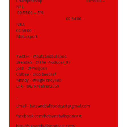
Championship
00:50:00 –
NFL
398 - NRL, Supercoach, AFL
info_outline
00:53:00 – EPL
Bats and Balls Podcast
00:54:00 –
NBA
00:58:00 –
397 - Running, NRL, Supercoach, AFL,
info_outline
Motorsport
Motorsport, Cricket
Bats and Balls Podcast
Twitter - @batsandballspod
Brendan - @The Producer_97
Josh - @PiesJosh
Colbee - @colbee6ref
Mendy - @BigMendy180
Erik - @ErikNielsen2759
Email - batsandballspodcast@gmail.com
facebook.com/batsandballspodcast
http://batsandballspodcast.com/