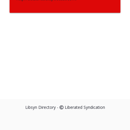
Libsyn Directory -
Liberated Syndication