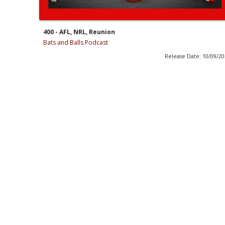
400 - AFL, NRL, Reunion
Bats and Balls Podcast
Release Date: 10/09/2