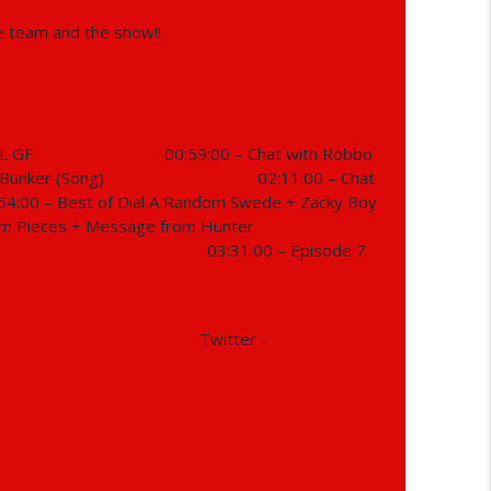
e team and the show!!
info_outline
info_outline
L GF
00:59:00 – Chat with Robbo
 Bunker (Song)
02:11:00 – Chat
54:00 – Best of Dial A Random Swede + Zacky Boy
m Pieces + Message from Hunter
info_outline
03:31:00 – Episode 7
info_outline
Twitter -
info_outline