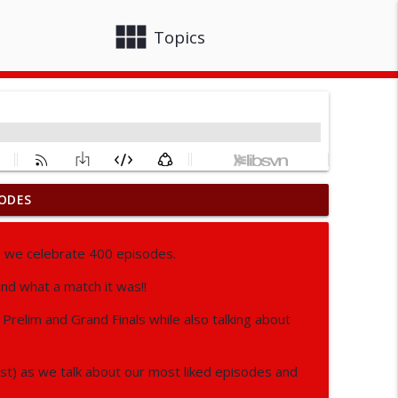
view_module
close
Topics
ODES
info_outline
s we celebrate 400 episodes.
and what a match it was!!
info_outline
relim and Grand Finals while also talking about
info_outline
st) as we talk about our most liked episodes and