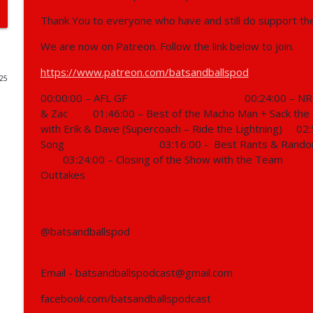
Thank You to everyone who have and still do support th
403 - NRL, Supercoach, AFL, Motorsport
Bats and Balls Podcast
We are now on Patreon. Follow the link below to join.
https://www.patreon.com/batsandballspod
025
402 - NRL, Supercoach, AFL, F1, Supercars, NBA
00:00:00 – AFL GF
00:24:00 – NR
Bats and Balls Podcast
& Zac
01:46:00 – Best of the Macho Man + Sack the
with Erik & Dave (Supercoach – Ride the Lightning)
02:
401 - 2026 NRL Preview Show
Song
03:16:00 -
Best Rants & Rando
Bats and Balls Podcast
03:24:00 – Closing of the Show with the Team
Outtakes
400 - AFL, NRL, Reunion
Bats and Balls Podcast
@batsandballspod
399 - NRL, AFL, Athletics, Basket Ball & Running
Email - batsandballspodcast@gmail.com
Bats and Balls Podcast
facebook.com/batsandballspodcast