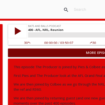
search
MORE EPIS
406 - NBA, AFL, NRL, Fifa World Cup
Bats and Balls Podcast
This episode The Producer is joined by Pies & Colbee a
405 - NRL, AFL, Supercoach
First Pies and The Producer look at the AFL Grand Final 
Bats and Balls Podcast
We are then joined by Colbee as we go through the NRL P
the ref and R360.
404 - NRL, AFL
We are then joined by returning guest (and one new gue
Bats and Balls Podcast
moments over the past 400 episodes.