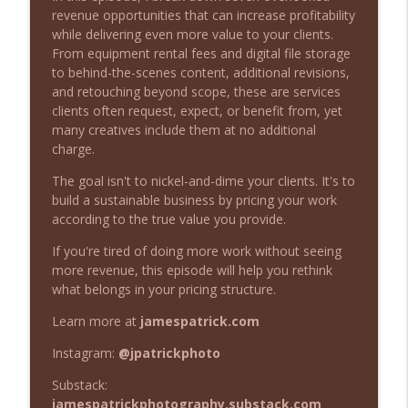
Beyond the Image Podcast
revenue opportunities that can increase profitability
while delivering even more value to your clients.
What to Do When a Client Cancels Your
From equipment rental fees and digital file storage
info_outline
Photography Project
to behind-the-scenes content, additional revisions,
Beyond the Image Podcast
and retouching beyond scope, these are services
clients often request, expect, or benefit from, yet
Stop Blaming Your Gear: What Actually
many creatives include them at no additional
info_outline
Makes a Professional Photographer
charge.
Beyond the Image Podcast
The goal isn't to nickel-and-dime your clients. It's to
build a sustainable business by pricing your work
When Should Photographers Start
info_outline
according to the true value you provide.
Charging for Their Work?
Beyond the Image Podcast
If you're tired of doing more work without seeing
more revenue, this episode will help you rethink
When Should You Refund a Client? (And
what belongs in your pricing structure.
info_outline
When Should You Walk Away?)
Beyond the Image Podcast
Learn more at
jamespatrick.com
Instagram:
@jpatrickphoto
7 Revenue Streams Creatives Are
info_outline
Leaving on the Table
Substack:
Beyond the Image Podcast
jamespatrickphotography.substack.com