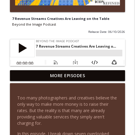
7 Revenue Streams Creatives Are Leaving on the Table
Beyond the Image Podcast
Release Date: 06/10/2026
You Don't Need More Leads, You Need
MORE EPISODES
info_outline
This Instead
Beyond the Image Podcast
Too many photographers and creatives believe the
Why Photographers Feel Invisible (And
only way to make more money is to raise their
info_outline
Why More Leads Won't Fix It)
rates. But the reality is that many are already
Beyond the Image Podcast
providing valuable services they simply aren't
charging for.
The Most Expensive Marketing Mistake I
info_outline
Keep Making
In this episode, I break down seven overlooked