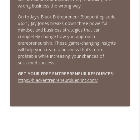
BLACK ENTREPRENEUR BLUEPRINT
wrong business the wrong way.
Black Entrepreneur Blueprint 631 – Jay
On today’s Black Entrepreneur Blueprint episode
Jones – The Game-Changing Power of
#621, Jay Jones breaks down three powerful
info_outline
Owned Media And How to Create It
mindset and business strategies that can
BLACK ENTREPRENEUR BLUEPRINT
completely change how you approach
entrepreneurship. These game-changing insights
Black Entrepreneur Blueprint 630 - Jay
will help you create a business that’s more
Jones - 5 Things I Wish Someone Told
profitable while increasing your chances of
info_outline
Me Before I Became An Entrepreneur
sustained success.
BLACK ENTREPRENEUR BLUEPRINT
GET YOUR FREE ENTREPRENEUR RESOURCES:
https://blackentrepreneurblueprint.com/
Black Entrepreneur Blueprint 629 - Jay
Jones - The 7 Lies That Keep
info_outline
Entrepreneurs Stuck
BLACK ENTREPRENEUR BLUEPRINT
Black Entrepreneur Blueprint 628 - Jay
Jones - The 10-Minute Business Audit - 5
info_outline
Questions Every Entrepreneur Should
Ask Right Now
BLACK ENTREPRENEUR BLUEPRINT