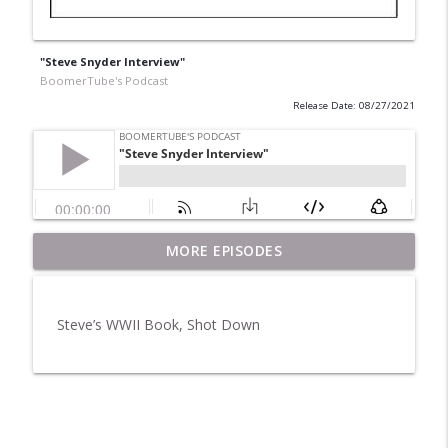
"Steve Snyder Interview"
BoomerTube's Podcast
Release Date: 08/27/2021
MORE EPISODES
Pet Rocks and Posters
info_outline
BoomerTube's Podcast
Steve’s WWII Book, Shot Down
Breakfast in America
info_outline
BoomerTube's Podcast
H20
info_outline
BoomerTube's Podcast