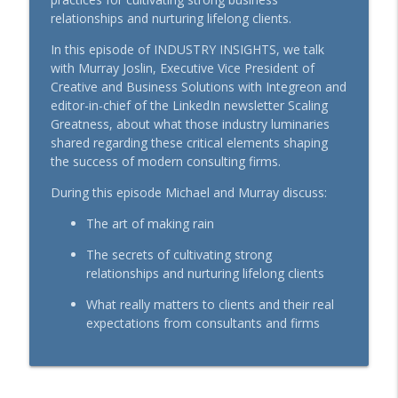
relationships and nurturing lifelong clients.
Making the Connection with Pets: A
info_outline
In this episode of INDUSTRY INSIGHTS, we talk
Workplace Guide
with Murray Joslin, Executive Vice President of
BenefitsPRO-Perspectives podcast
Creative and Business Solutions with Integreon and
editor-in-chief of the LinkedIn newsletter Scaling
More Than a Clinic: Advanced Primary
info_outline
Greatness, about what those industry luminaries
Care, Explained
shared regarding these critical elements shaping
BenefitsPRO-Perspectives podcast
the success of modern consulting firms.
Pet Perspective: Aligning Employee
During this episode Michael and Murray discuss:
info_outline
Benefits and Values
BenefitsPRO-Perspectives podcast
The art of making rain
The secrets of cultivating strong
Rewriting the Playbook on MSK:
info_outline
relationships and nurturing lifelong clients
Innovation that Benefits Everyone
BenefitsPRO-Perspectives podcast
What really matters to clients and their real
expectations from consultants and firms
How Financial Professionals Can Help
info_outline
Clients Overcome Financial Worry
BenefitsPRO-Perspectives podcast