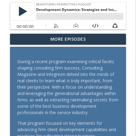
Supplemental Benefits: Key to
MORE EPISODES
info_outline
Controlling Health Care Costs
BenefitsPRO-Perspectives podcast
During a recent program examining critical facets
From Scripts to Support: Advanced
shaping consulting firm success, Consulting
Primary Care's Role in Your Pharmacy
info_outline
Magazine and Integreon delved into the minds of
Strategy
real clients to learn what is truly important, from
BenefitsPRO-Perspectives podcast
their perspective. With a focus on understanding
and leveraging the generational advantages within
Rising Cost of Pet Care Show Why Pet
firms; as well as extracting rainmaking secrets from
info_outline
Insurance Matters
some of the best business development
BenefitsPRO-Perspectives podcast
professionals in the service industry.
Where Care Is Hard to Reach: Solving for
That program focused on key elements for
info_outline
Access to Support Chronic Conditions
advancing firm client development capabilities and
BenefitsPRO-Perspectives podcast
practices for cultivating strong business