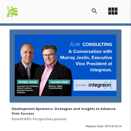
view_module
search
Development Dynamics: Strategies and Insights to Advance
Firm Success
BenefitsPRO-Perspectives podcast
Release Date: 09/24/2024