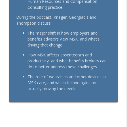
Human Resources and Compensation
BenefitsPRO-Perspectives podcast
Consulting practice.
During the podcast, Krieger, Georgiadis and
How Financial Professionals Can Help
info_outline
Thompson discuss:
Clients Overcome Financial Worry
BenefitsPRO-Perspectives podcast
The major shift in how employers and
benefits advisors view MSK, and what’s
Committed to Serving Community
driving that change
info_outline
Members with Heart
BenefitsPRO-Perspectives podcast
How MSK affects absenteeism and
productivity, and what benefits brokers can
do to better address these challenges
The role of wearables and other devices in
MSK care, and which technologies are
actually moving the needle