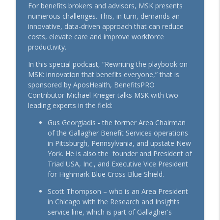
Rising Cost of Pet Care Show Why Pet
For benefits brokers and advisors, MSK presents
info_outline
Insurance Matters
numerous challenges. This, in turn, demands an
BenefitsPRO-Perspectives podcast
innovative, data-driven approach that can reduce
costs, elevate care and improve workforce
Where Care Is Hard to Reach: Solving for
productivity.
info_outline
Access to Support Chronic Conditions
In this special podcast, “Rewriting the playbook on
BenefitsPRO-Perspectives podcast
MSK: innovation that benefits everyone,” that is
sponsored by AposHealth, BenefitsPRO
Making the Connection with Pets: A
info_outline
Contributor Michael Krieger talks MSK with two
Workplace Guide
leading experts in the field:
BenefitsPRO-Perspectives podcast
Gus Georgiadis - the former Area Chairman
More Than a Clinic: Advanced Primary
of the Gallagher Benefit Services operations
info_outline
Care, Explained
in Pittsburgh, Pennsylvania, and upstate New
BenefitsPRO-Perspectives podcast
York. He is also the founder and President of
Triad USA, Inc., and Executive Vice President
Pet Perspective: Aligning Employee
for Highmark Blue Cross Blue Shield.
info_outline
Benefits and Values
BenefitsPRO-Perspectives podcast
Scott Thompson – who is an Area President
in Chicago with the Research and Insights
Rewriting the Playbook on MSK:
service line, which is part of Gallagher's
info_outline
Innovation that Benefits Everyone