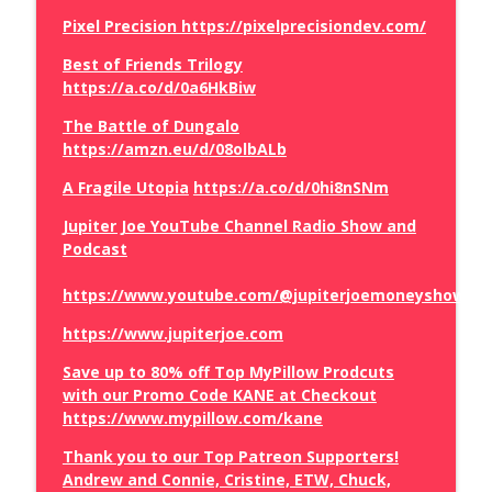
Pixel Precision https://pixelprecisiondev.com/
The Truth About the Mamdani
Best of Friends Trilogy
info_outline
Government Grocery Stores
https://a.co/d/0a6HkBiw
The Brian Craig Show
The Battle of Dungalo
https://amzn.eu/d/08olbALb
How Judge Jeanine Betrayed Trump
info_outline
The Brian Craig Show
A Fragile Utopia
https://a.co/d/0hi8nSNm
Jupiter Joe YouTube Channel Radio Show and
Podcast
Vivek Ramaswamy Runs Off Stage
info_outline
The Brian Craig Show
https://www.youtube.com/@jupiterjoemoneyshow/vi
https://www.jupiterjoe.com
Spain Invaded
info_outline
The Brian Craig Show
Save up to 80% off Top MyPillow Prodcuts
with our Promo Code KANE at Checkout
https://www.mypillow.com/kane
Sean Hannity Did What at the Lindsey
info_outline
Graham Funeral
Thank you to our Top Patreon Supporters!
The Brian Craig Show
Andrew and Connie, Cristine, ETW, Chuck,