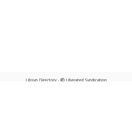
Libsyn Directory -
Liberated Syndication