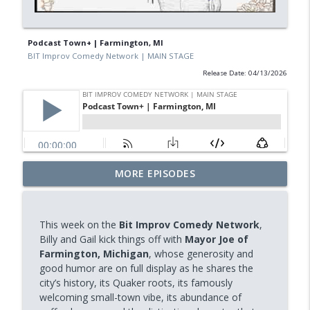
Podcast Town+ | Farmington, MI
BIT Improv Comedy Network | MAIN STAGE
Release Date: 04/13/2026
MORE EPISODES
BPR's Curiosity Morning (CANADA)
info_outline
BIT Improv Comedy Network | MAIN STAGE
This week on the
Bit Improv Comedy Network
,
Mystery Pod | PodCAT Town – Yanaka,
Billy and Gail kick things off with
Mayor Joe of
info_outline
Japan
Farmington, Michigan
, whose generosity and
BIT Improv Comedy Network | MAIN STAGE
good humor are on full display as he shares the
city’s history, its Quaker roots, its famously
BIT Public Radio (BPR) - Misconception
welcoming small-town vibe, its abundance of
info_outline
BIT Improv Comedy Network | MAIN STAGE