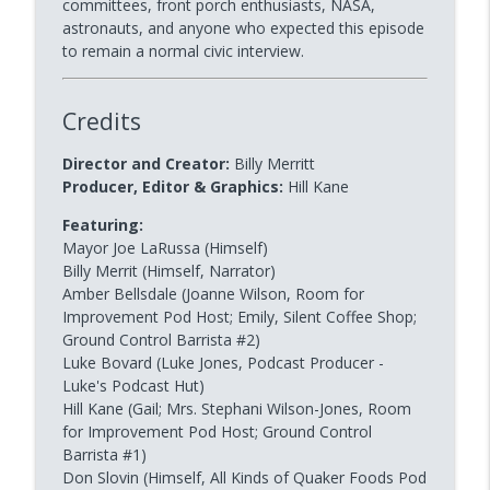
committees, front porch enthusiasts, NASA,
astronauts, and anyone who expected this episode
Dinner Party 1 | The Crystal Chair
info_outline
to remain a normal civic interview.
BIT Improv Comedy Network | MAIN STAGE
Credits
rabbitHOLE 10 | Live from OSLO! - A
info_outline
Random rabbitHOLE
Director and Creator:
Billy Merritt
BIT Improv Comedy Network | MAIN STAGE
Producer, Editor & Graphics:
Hill Kane
Featuring:
Mayor Joe LaRussa (Himself)
Billy Merrit (Himself, Narrator)
Amber Bellsdale (Joanne Wilson, Room for
Improvement Pod Host; Emily, Silent Coffee Shop;
Ground Control Barrista #2)
Luke Bovard (Luke Jones, Podcast Producer -
Luke's Podcast Hut)
Hill Kane (Gail; Mrs. Stephani Wilson-Jones, Room
for Improvement Pod Host; Ground Control
Barrista #1)
Don Slovin (Himself, All Kinds of Quaker Foods Pod