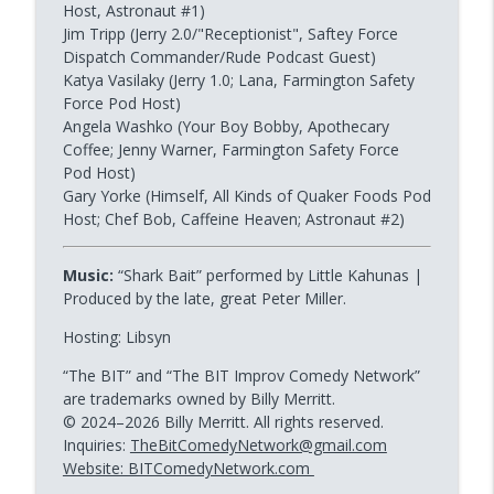
Host, Astronaut #1)
Jim Tripp (Jerry 2.0/"Receptionist", Saftey Force
Dispatch Commander/Rude Podcast Guest)
Katya Vasilaky (Jerry 1.0; Lana, Farmington Safety
Force Pod Host)
Angela Washko (Your Boy Bobby, Apothecary
Coffee; Jenny Warner, Farmington Safety Force
Pod Host)
Gary Yorke (Himself, All Kinds of Quaker Foods Pod
Host; Chef Bob, Caffeine Heaven; Astronaut #2)
Music:
“Shark Bait” performed by Little Kahunas |
Produced by the late, great Peter Miller.
Hosting: Libsyn
“The BIT” and “The BIT Improv Comedy Network”
are trademarks owned by Billy Merritt.
© 2024–2026 Billy Merritt. All rights reserved.
Inquiries:
TheBitComedyNetwork@gmail.com
Website: BITComedyNetwork.com