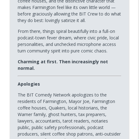
coffee houses, and the distinctive character that
makes Farmington feel like its own little world —
before graciously allowing the BIT Crew to do what
Podcast Town | The Villages, FL with
they do best: lovingly satirize it all.
info_outline
Mike Roth
BIT Improv Comedy Network | MAIN STAGE
From there, things spiral beautifully into a full-on
podcast-town fever dream, where civic pride, local
personalities, and unchecked microphone access
Podcast Town+ | Farmington, MI
info_outline
turn community spirit into pure comic chaos.
BIT Improv Comedy Network | MAIN STAGE
Charming at first. Then increasingly not
normal.
Professor Michael Delaney | Guest
info_outline
Monologist
BIT Improv Comedy Network | MAIN STAGE
Apologies
The BIT Comedy Network apologizes to the
Jay Sukkow | Improv Icon + Guest
info_outline
residents of Farmington, Mayor Joe, Farmington
Monologist
coffee houses, Quakers, local historians, the
BIT Improv Comedy Network | MAIN STAGE
Warner family, ghost hunters, tax preparers,
lawyers, accountants, tarot readers, notaries
Dinner Party 2 | Everybody's a Podcaster
info_outline
public, public safety professionals, podcast
BIT Improv Comedy Network | MAIN STAGE
producers, silent coffee shop patrons, anti-outsider