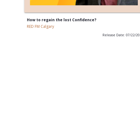
How to regain the lost Confidence?
RED FM Calgary
Release Date: 07/22/2