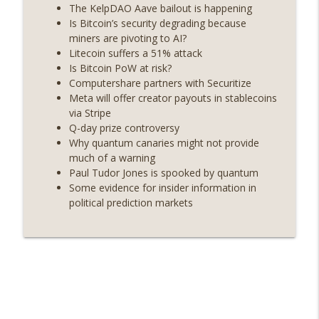
years on) (EP.732)
The KelpDAO Aave bailout is happening
On The Brink with Castle Island
Is Bitcoin’s security degrading because
miners are pivoting to AI?
Weekly Roundup 07/24/26 (BTC Security
Litecoin suffers a 51% attack
Consortium, Genesis’ Terra trade, DAT
Is Bitcoin PoW at risk?
info_outline
departures, Farewell to BitMEX, Network
Computershare partners with Securitize
State drama) (EP.731)
Meta will offer creator payouts in stablecoins
On The Brink with Castle Island
via Stripe
Q-day prize controversy
Weekly Roundup 07/17/26 (Teleprompter
Why quantum canaries might not provide
insider trading, the AI DeFi apocalypse
much of a warning
info_outline
fizzles, NY’s datacenter ban) (EP.730)
Paul Tudor Jones is spooked by quantum
On The Brink with Castle Island
Some evidence for insider information in
political prediction markets
Weekly Roundup 07/09/26 (BonkDAO
exploit, Choke Point 2.0 extended to
info_outline
audit firms, Kraken v Mazars) (EP.729)
On The Brink with Castle Island
Weekly Roundup 07/03/26 (OpenUSD
announced, Binance leaves the EU,
info_outline
Strategy’s new framework) (EP.728)