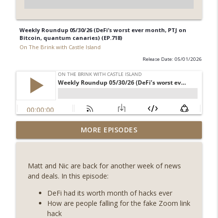
Weekly Roundup 05/30/26 (DeFi’s worst ever month, PTJ on
Bitcoin, quantum canaries) (EP.718)
On The Brink with Castle Island
Release Date: 05/01/2026
Weekly Roundup 08/07/26 (Coldcard hack
MORE EPISODES
continues, Ethereum mulls an issuance
info_outline
tweak, ai16z winds down, Clarity
deadline looms) (EP.733)
Matt and Nic are back for another week of news
On The Brink with Castle Island
and deals. In this episode:
Weekly Roundup 07/31/26 (Situational
DeFi had its worth month of hacks ever
Awareness collapse, Coldcard exploit,
How are people falling for the fake Zoom link
info_outline
latest on CLARITY, Visions of Bitcoin 8
hack