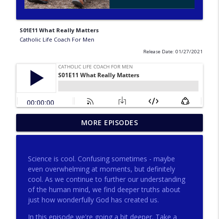
S01E11 What Really Matters
Catholic Life Coach For Men
Release Date: 01/27/2021
275 - Catholic Prayer with Christopher
MORE EPISODES
info_outline
Castagnoli
Catholic Life Coach For Men
Science is cool. Confusing sometimes - maybe
274 - Focus on Good with Jai Roza
even overwhelming at moments, but definitely
info_outline
Catholic Life Coach For Men
cool. As we continue to further our understanding
of the human mind, we find deeper truths about
just how wonderfully God has created us.
273 - The Heart with Greg Pai
info_outline
In this episode we're going a bit deeper. Take a
Catholic Life Coach For Men