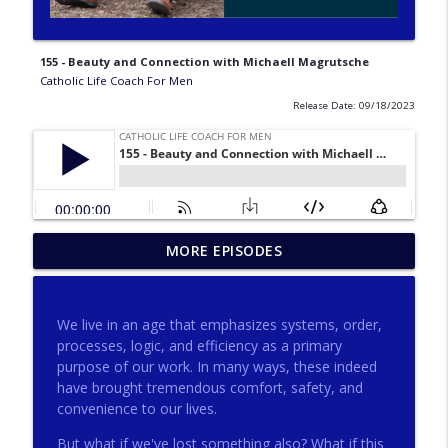
155 - Beauty and Connection with Michaell Magrutsche
Catholic Life Coach For Men
Release Date: 09/18/2023
275 - Catholic Prayer with Christopher
MORE EPISODES
info_outline
Castagnoli
Catholic Life Coach For Men
We live in an age that emphasizes systems, order,
274 - Focus on Good with Jai Roza
processes, logic, and efficiency as a primary
info_outline
Catholic Life Coach For Men
purpose of our work. In many ways, these indeed
have brought tremendous comfort, safety, and
convenience to our lives.
273 - The Heart with Greg Pai
info_outline
But what if we've lost something also? What if this
Catholic Life Coach For Men