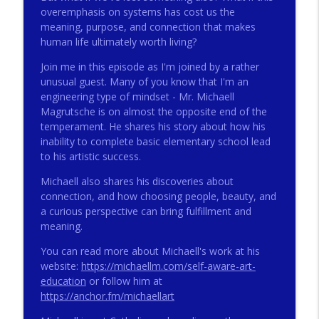
overemphasis on systems has cost us the
meaning, purpose, and connection that makes
human life ultimately worth living?
272 - AI with Andrew Gillsmith
info_outline
Catholic Life Coach For Men
Join me in this episode as I'm joined by a rather
unusual guest. Many of you know that I'm an
engineering type of mindset - Mr. Michaell
271 - Finances with David Nassief
info_outline
Magrutsche is on almost the opposite end of the
Catholic Life Coach For Men
temperament. He shares his story about how his
inability to complete basic elementary school lead
to his artistic success.
270 - Meaning and Healing with Dr James
info_outline
Torkildson
Michaell also shares his discoveries about
Catholic Life Coach For Men
connection, and how choosing people, beauty, and
a curious perspective can bring fulfillment and
269 - God Science and the Heart with
meaning.
info_outline
Douglass Ell
Catholic Life Coach For Men
You can read more about Michaell's work at his
website:
https://michaellm.com/self-aware-art-
268 - Beyond Love and Respect with
education
or follow him at
info_outline
Emerson Eggerichs
https://anchor.fm/michaellart
Catholic Life Coach For Men