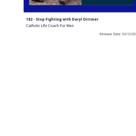
182 - Stop Fighting with Daryl Dittmer
Catholic Life Coach For Men
Release Date: 02/12/2