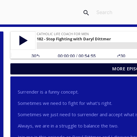
search
MORE EPIS
275 - Catholic Prayer with Christopher Castagnoli
Catholic Life Coach For Men
Surrender is a funny concept.
274 - Focus on Good with Jai Roza
Sometimes we need to fight for what's right.
Catholic Life Coach For Men
Sometimes we just need to surrender and accept what i
273 - The Heart with Greg Pai
Always, we are in a struggle to balance the two.
Catholic Life Coach For Men