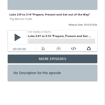
Luke 2:41 to 3:14 “Prepare, Present and Get out of the Way”
Thy Word Is Truth
Release Date: 05/03/2026
MORE EPISODES
2 Kings 25 “The End Has Come”
info_outline
Thy Word Is Truth
No Description for this episode
Luke 6:1-11 “Jesus is Lord of the
info_outline
Sabbath”
Thy Word Is Truth
2 Kings 23:31 to 24:20 “Judah Overrun”
info_outline
Thy Word Is Truth