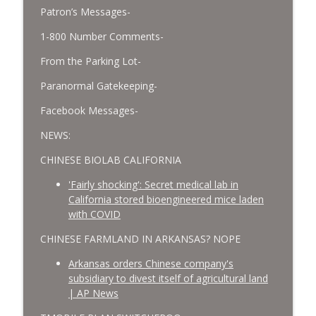
Patron’s Messages-
1-800 Number Comments-
From the Parking Lot-
Paranormal Gatekeeping-
Facebook Messages-
NEWS:
CHINESE BIOLAB CALIFORNIA
'Fairly shocking': Secret medical lab in
California stored bioengineered mice laden
with COVID
CHINESE FARMLAND IN ARKANSAS? NOPE
Arkansas orders Chinese company's
subsidiary to divest itself of agricultural land
| AP News