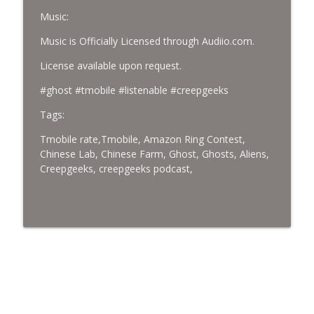
Music:
Music is Officially Licensed through Audiio.com.
License available upon request.
#ghost #tmobile #listenable #creepgeeks
Tags:
Tmobile rate,Tmobile, Amazon Ring Contest,
Chinese Lab, Chinese Farm, Ghost, Ghosts, Aliens,
Creepgeeks, creepgeeks podcast,