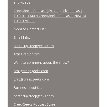
and videos
CreepGeeks Podcast (@creepgeekspodcast)
TikTok | Watch CreepGeeks Podcast's Newest
TikTok Videos
Need to Contact Us?
Email Info:
contact@creepgeeks.com
Attn Greg or Omi
Want to comment about the show?
omi@creepgeeks.com
greg@creepgeeks.com
Business Inquiries:
contact@creepgeeks.com
CreepGeeks Podcast Store