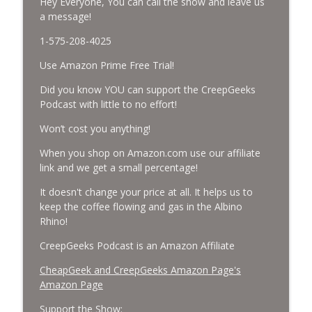
Hey Everyone, You can call the show and leave us
a message!
Missing Scientists, CIA Codes, Data
Center Fires, Earthquake Swarm, Project
info_outline
1-575-208-4025
Bluebeam, and Attack Bees.
CreepGeeks Paranormal and Weird News Podcast
Use Amazon Prime Free Trial!
Did you know YOU can support the CreepGeeks
Nick Pope, Ed Dames, Ghost Murmur,
Podcast with little to no effort!
Second Sphinx, Losing Gravity, Missing
info_outline
NASA Scientists and TP Fire.
Won’t cost you anything!
CreepGeeks Paranormal and Weird News Podcast
When you shop on Amazon.com use our affiliate
Chuck Norris, Patterson Gimlin Bigfoot
link and we get a small percentage!
Film is a Hoax again, Ohio Bigfoot and
info_outline
It doesn't change your price at all. It helps us to
Meteor Sightings Flap, and Missing
keep the coffee flowing and gas in the Albino
Conspiracy.
Rhino!
CreepGeeks Paranormal and Weird News Podcast
CreepGeeks Podcast is an Amazon Affiliate
Meat Shower, Giant Scorpions, Griefbots,
info_outline
and Faux Crows.
CheapGeek and CreepGeeks Amazon Page's
CreepGeeks Paranormal and Weird News Podcast
Amazon Page
Support the Show: