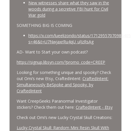
New witnesses share what they saw in the
woods during a secretive FBI hunt for Civil
War gold
SOMETHING BIG IS COMING
https://x.com/lueelizondo/status/17129557070986405
s=46&t=U7NwjaxrRu4qU_ulJzRsAg
AD- Want to Start your own podcast?
https://signup.libsyn.com/?promo_code=CREEP
Looking for something unique and spooky? Check
out Omi’s new Etsy, CraftedIntent:
CraftedIntent:
Simultaneously BeSpoke and Spooky. by
CraftedIntent
Want CreepGeeks Paranormal Investigator
stickers? Check them out here:
CraftedIntent - Etsy
Check out Omi’s new Lucky Crystal Skull Creations:
Lucky Crystal Skull: Random Mini Resin Skull With