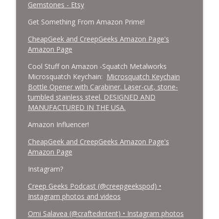
Gemstones - Etsy
Get Something From Amazon Prime!
CheapGeek and CreepGeeks Amazon Page's
Amazon Page
Cool Stuff on Amazon -Squatch Metalworks
Microsquatch Keychain:
Microsquatch Keychain
Bottle Opener with Carabiner. Laser-cut, stone-
tumbled stainless steel. DESIGNED AND
MANUFACTURED IN THE USA.
Amazon Influencer!
CheapGeek and CreepGeeks Amazon Page's
Amazon Page
Instagram?
Creep Geeks Podcast (@creepgeekspod) •
Instagram photos and videos
Omi Salavea (@craftedintent) • Instagram photos