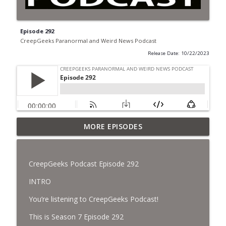
Episode 292
CreepGeeks Paranormal and Weird News Podcast
Release Date: 10/22/2023
Jimothy, Ancient Swords Everywhere,
MORE EPISODES
Adversarial Clothing, Flock Cameras,
info_outline
Ghost House-Sitting in Japan, and
Sharkzilla.
CreepGeeks Podcast Episode 292
CreepGeeks Paranormal and Weird News Podcast
INTRO
Diarrhea Superbug, Deadly Fungus
You’re listening to CreepGeeks Podcast!
Storms, Dollar Generals Are Haunted,
info_outline
Conjuring House, and Remote Controlled
This is Season 7 Episode 292
Cockroach Swarm.