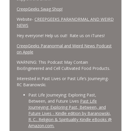
CreepGeeks Swag Shop!
Website-
CREEPGEEKS PARANORMAL AND WEIRD
NEWS
Hey everyone! Help us out! Rate us on iTunes!
‎CreepGeeks Paranormal and Weird News Podcast
on Apple
WARNING: This Podcast May Contain
BioEngineered and Cell Cultivated Food Products.
Interested in Past Lives or Past Life’s Journeying-
RC Baranowski.
Past Life Journeying: Exploring Past,
Between, and Future Lives
Past Life
Journeying: Exploring Past, Between, and
Future Lives - Kindle edition by Baranowski,
R. C.. Religion & Spirituality Kindle eBooks @
Amazon.com.