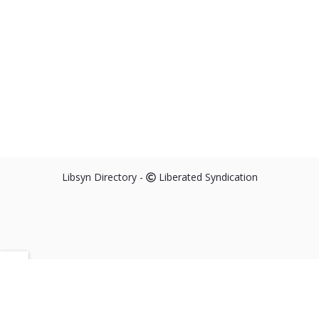
Libsyn Directory -
Liberated Syndication