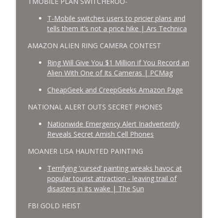
TMOBILE PLAN SWITCHEROO-
T-Mobile switches users to pricier plans and
tells them it’s not a price hike | Ars Technica
AMAZON ALIEN RING CAMERA CONTEST
Ring Will Give You $1 Million if You Record an
Alien With One of Its Cameras | PCMag
CheapGeek and CreepGeeks Amazon Page
NATIONAL ALERT OUTS SECRET PHONES
Nationwide Emergency Alert Inadvertently
Reveals Secret Amish Cell Phones
MOANER LISA HAUNTED PAINTING
Terrifying ‘cursed’ painting wreaks havoc at
popular tourist attraction - leaving trail of
disasters in its wake | The Sun
FBI GOLD HEIST