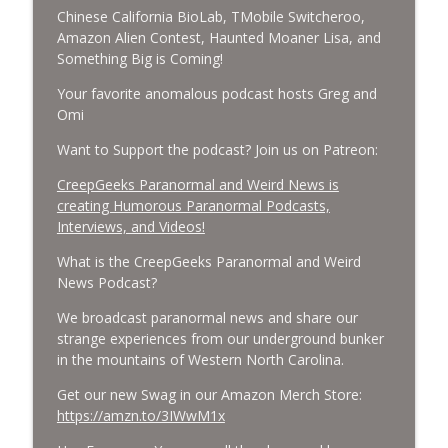
CreepGeeks Paranormal and Weird News Podcast
Chinese California BioLab, TMobile Switcheroo,
Amazon Alien Contest, Haunted Moaner Lisa, and
External Values Cult, UFO Demons,
Something Big is Coming!
Deadly Danger in NC Parks, and
info_outline
Your favorite anomalous podcast hosts Greg and
Octopuses Use Mirrors
Omi
CreepGeeks Paranormal and Weird News Podcast
Want to Support the podcast? Join us on Patreon:
World Cup FIFA 2026, Stargate, Star Trek,
Sentient Plasmoids, and Good Drone Bad
CreepGeeks Paranormal and Weird News is
info_outline
Drone.
creating Humorous Paranormal Podcasts,
CreepGeeks Paranormal and Weird News Podcast
Interviews, and Videos!
What is the CreepGeeks Paranormal and Weird
Booms, Tick Boxes, Bigfoot Campers,
News Podcast?
Erin Brockovich, Loch Ness Monster
info_outline
Drone and Crawl Space Cryptid
We broadcast paranormal news and share our
CreepGeeks Paranormal and Weird News Podcast
strange experiences from our underground bunker
in the mountains of Western North Carolina.
Japanese Robot Wolves, Smart
Neandertals, Lefties Do it Right, and
Get our new Swag in our Amazon Merch Store:
info_outline
Wanted Director of Paranormal Affairs?
https://amzn.to/3IWwM1x
CreepGeeks Paranormal and Weird News Podcast