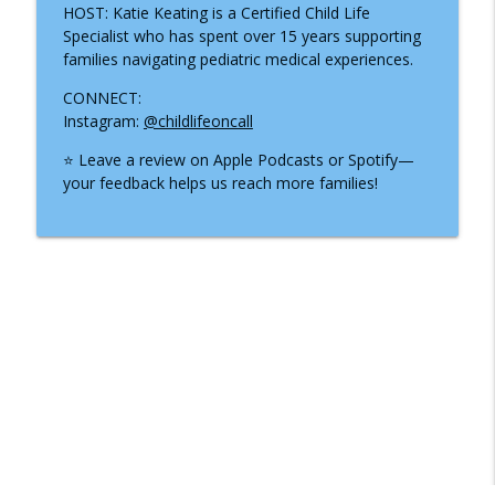
HOST: Katie Keating is a Certified Child Life
Specialist who has spent over 15 years supporting
families navigating pediatric medical experiences.
CONNECT:
Instagram:
@childlifeoncall
⭐ Leave a review on Apple Podcasts or Spotify—
your feedback helps us reach more families!