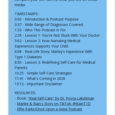
info_outline
media
Practitioner
Inside the Children's Hospital
TIMESTAMPS:
0:00 - Introduction & Podcast Purpose
What Happens When Your Child Needs
0:37 - Wide Range of Diagnoses Covered
an Ambulance, Helicopter, or Medical
info_outline
1:33 - Who This Podcast Is For
Transport?
2:39 - Lesson 1: You're Not Stuck With Your Doctor
Inside the Children's Hospital
5:02 - Lesson 2: How Narrating Medical
Experiences Supports Your Child
When the Hospital Stay Ends:
6:08 - Real-Life Story: Marley's Experience With
Understanding Pediatric Medical
info_outline
Type 1 Diabetes
Traumatic Stress
8:50 - Lesson 3: Redefining Self-Care for Medical
Inside the Children's Hospital
Parents
10:25 - Simple Self-Care Strategies
11:41 - What's Coming in 2026
13:12 - Important Disclaimer
RESOURCES:
- Book:
"Real Self-Care" by Dr. Pooja Lakshman
-
Marlee & Bain's Story on TikTok: @BainT1D
-
Effie Parks/Once Upon a Gene Podcast