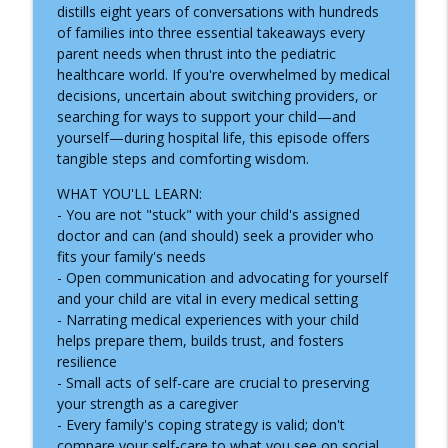
How Child Life Specialists Help Children
distills eight years of conversations with hundreds
info_outline
Thrive During Hospital Stays
of families into three essential takeaways every
Inside the Children's Hospital
parent needs when thrust into the pediatric
healthcare world. If you're overwhelmed by medical
ADNP Syndrome: A Child Life Specialist's
decisions, uncertain about switching providers, or
info_outline
Journey to Diagnosis, Advocacy & Hope
searching for ways to support your child—and
Inside the Children's Hospital
yourself—during hospital life, this episode offers
tangible steps and comforting wisdom.
Growing Up with Chronic Intestinal
info_outline
WHAT YOU'LL LEARN:
Pseudo-Obstruction
- You are not "stuck" with your child's assigned
Inside the Children's Hospital
doctor and can (and should) seek a provider who
fits your family's needs
Supporting Children Through Burn
info_outline
- Open communication and advocating for yourself
Injuries
and your child are vital in every medical setting
Inside the Children's Hospital
- Narrating medical experiences with your child
helps prepare them, builds trust, and fosters
What a NICU Nurse Wants Parents to
info_outline
resilience
Know
- Small acts of self-care are crucial to preserving
Inside the Children's Hospital
your strength as a caregiver
- Every family's coping strategy is valid; don't
Recognizing Infantile Spasms:
compare your self-care to what you see on social
Navigating a Diagnosis as a Nurse