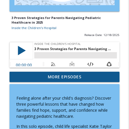
3 Proven Strategies for Parents Navigating Pediatric
Healthcare in 2025
Inside the Children's Hospital
Release Date: 12/18/2025
Doctor Visits, Diagnoses, and Difficult
MORE EPISODES
Conversations: A Parent's Guide to
info_outline
Knowing What to Say
Inside the Children's Hospital
Feeling alone after your child's diagnosis? Discover
three powerful lessons that have changed how
Prader-Willi Syndrome: Why Caregiving
families find hope, support, and confidence while
info_outline
Moms Need Community and Support
navigating pediatric healthcare.
Inside the Children's Hospital
In this solo episode, child life specialist Katie Taylor