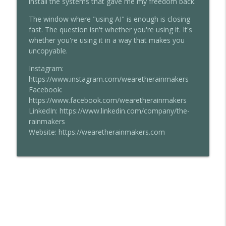
install the systems that gave me my freedom back.
The window where "using AI" is enough is closing
fast. The question isn't whether you're using it. It's
whether you're using it in a way that makes you
uncopyable.
Instagram:
https://www.instagram.com/wearetherainmakers
Facebook:
https://www.facebook.com/wearetherainmakers
LinkedIn: https://www.linkedin.com/company/the-
rainmakers
Website: https://wearetherainmakers.com