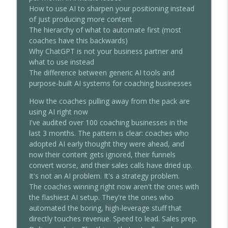
Chris Dufey Podcast
How to use AI to sharpen your positioning instead
of just producing more content
How To Close High-Ticket Clients
The hierarchy of what to automate first (most
Without Being Pushy (Tony Robbins' Top
info_outline
coaches have this backwards)
Closer's System)
Why ChatGPT is not your business partner and
Chris Dufey Podcast
what to use instead
The difference between generic AI tools and
How Coaches Hit $100K/Month Working 2
purpose-built AI systems for coaching businesses
info_outline
Hours a Day (Full System)
Chris Dufey Podcast
How the coaches pulling away from the pack are
using AI right now
I've audited over 100 coaching businesses in the
last 3 months. The pattern is clear: coaches who
adopted AI early thought they were ahead, and
now their content gets ignored, their funnels
convert worse, and their sales calls have dried up.
It's not an AI problem. It's a strategy problem.
The coaches winning right now aren't the ones with
the flashiest AI setup. They're the ones who
automated the boring, high-leverage stuff that
directly touches revenue. Speed to lead. Sales prep.