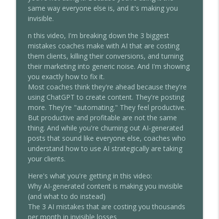
Walkthrough)
same way everyone else is, and it's making you
Chris Dufey Podcast
invisible.
n this video, I'm breaking down the 3 biggest
Alex Hormozi Reveals How To Actually
info_outline
mistakes coaches make with AI that are costing
Make Millions (Offers + Scaling)
them clients, killing their conversions, and turning
Chris Dufey Podcast
their marketing into generic noise. And I'm showing
you exactly how to fix it.
I Built And Sold A Company Of 2,300
info_outline
Most coaches think they're ahead because they're
Coaches
using ChatGPT to create content. They're posting
Chris Dufey Podcast
more. They're "automating." They feel productive.
But productive and profitable are not the same
How To Make $1M a Year Working Only
info_outline
thing. And while you're churning out AI-generated
12 Hours a Week (My Exact System)
posts that sound like everyone else, coaches who
Chris Dufey Podcast
understand how to use AI strategically are taking
your clients.
How To Run a $1M Business With Zero
info_outline
Employees
Here's what you're getting in this video:
Chris Dufey Podcast
Why AI-generated content is making you invisible
(and what to do instead)
How To ACTUALLY Make Money With AI
The 3 AI mistakes that are costing you thousands
info_outline
(Not Just More Work)
per month in invisible losses