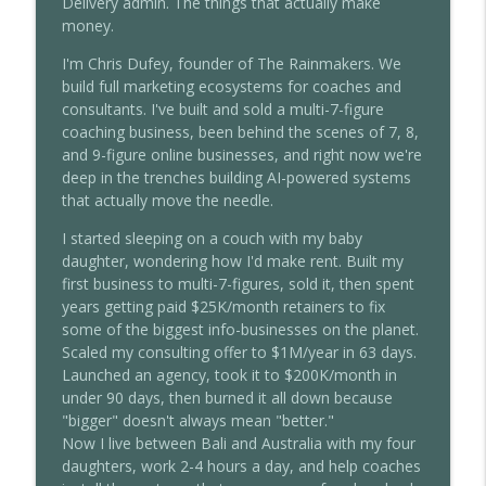
Delivery admin. The things that actually make
money.
I'm Chris Dufey, founder of The Rainmakers. We
build full marketing ecosystems for coaches and
consultants. I've built and sold a multi-7-figure
coaching business, been behind the scenes of 7, 8,
and 9-figure online businesses, and right now we're
deep in the trenches building AI-powered systems
that actually move the needle.
I started sleeping on a couch with my baby
daughter, wondering how I'd make rent. Built my
first business to multi-7-figures, sold it, then spent
years getting paid $25K/month retainers to fix
some of the biggest info-businesses on the planet.
Scaled my consulting offer to $1M/year in 63 days.
Launched an agency, took it to $200K/month in
under 90 days, then burned it all down because
"bigger" doesn't always mean "better."
Now I live between Bali and Australia with my four
daughters, work 2-4 hours a day, and help coaches