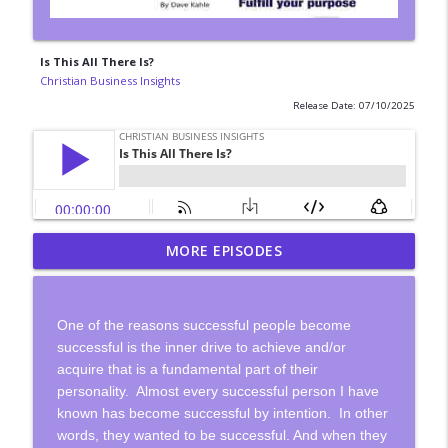
Is This All There Is?
Christian Business Insights
Release Date: 07/10/2025
Gain Control of Your Time By Creating
MORE EPISODES
info_outline
Systems
Christian Business Insights
One of the reasons successful people become
Most People Don't Think Deeply
successful is the inner drive to achieve and/or
info_outline
Christian Business Insights
acquire that is a fundamental part of their
personality.
Almost every successful person I have
known has become successful by intention.
In other
Meet A Christian Filmaker
info_outline
words, they wanted to be successful. And when they
Christian Business Insights