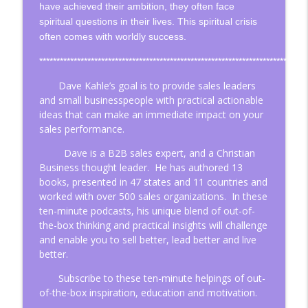
have achieved their ambition, they often face
spiritual questions in their lives. This spiritual crisis
often comes with worldly success.
Is Your Life Organized in Cycles?
info_outline
Christian Business Insights
************************************************************************
Dave Kahle’s goal is to
provide sales leaders
and small businesspeople with practical actionable
Four Steps to Continuous Improvement
info_outline
ideas that can make an immediate impact on your
Christian Business Insights
sales performance.
Dave is a B2B sales expert, and a Christian
Think About How You Think!
info_outline
Business thought leader.
He has authored 13
Christian Business Insights
books, presented in 47 states and 11 countries and
worked with over 500 sales organizations.
In these
Change Your Perspective, Change Your
ten-minute podcasts, his unique blend of out-of-
info_outline
Life
the-box thinking and practical insights will challenge
and enable you to sell better, lead better and live
Christian Business Insights
better.
Three Questions about Church that May
Subscribe to these ten-minute helpings of out-
info_outline
Open Some Eyes
of-the-box inspiration, education and motivation.
Christian Business Insights