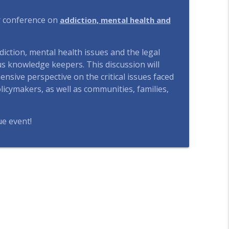
ject, Perspectives From Ecuador and Canada
ur conference on
addiction, mental health and
info_outline
ction, mental health issues and the legal
artificielle et la justice
us knowledge keepers. This discussion will
info_outline
nsive perspective on the critical issues faced
icymakers, as well as communities, families,
using First" in Finland
info_outline
ue event!
ailable But Not Accessible
info_outline
the Right to Housing while Financialization Pulls
info_outline