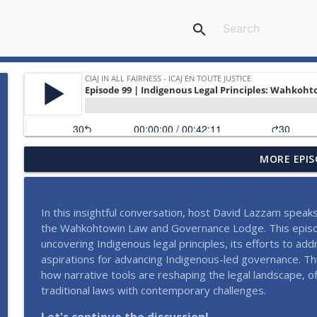
search
MORE EPIS
#118 | The TAP Project: A Canadian Judge's Experi
CIAJ In All Fairness - ICAJ En toute justice
In this insightful conversation, host David Lazzam speak
#117 | Série Justice sans obstacles - Le langage clai
the Wahkohtowin Law and Governance Lodge. This episod
CIAJ In All Fairness - ICAJ En toute justice
uncovering Indigenous legal principles, its efforts to add
aspirations for advancing Indigenous-led governance. 
how narrative tools are reshaping the legal landscape, o
#116 | Justice Without Barriers Series - Disability, 
traditional laws with contemporary challenges.
CIAJ In All Fairness - ICAJ En toute justice