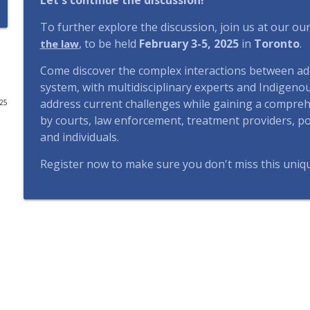
Let's continue the discussion!
#115 | Indigenous Justice and Democracy: Tap Pro
To further explore the discussion, join us at our o
CIAJ In All Fairness - ICAJ En toute justice
, to be held
February 3-5, 2025
in
Toronto
.
the law
Come discover the complex interactions between addi
#114 | Dans l’angle mort – Épisode 4 : L’intelligence 
system, with multidisciplinary experts and Indigeno
CIAJ In All Fairness - ICAJ En toute justice
address current challenges while gaining a comprehe
025
by courts, law enforcement, treatment providers, pol
and individuals.
#113 | Left Out in the Cold – Episode 4: Putting "Ho
CIAJ In All Fairness - ICAJ En toute justice
Register now to make sure you don't miss this uniq
#112 | Left Out in the Cold – Episode 3: Housing Av
CIAJ In All Fairness - ICAJ En toute justice
#111 | Left Out in the Cold – Episode 2: Advancing 
the Strings
CIAJ In All Fairness - ICAJ En toute justice