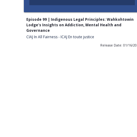
Episode 99 | Indigenous Legal Principles: Wahkohtowin
Lodge's Insights on Addiction, Mental Health and
Governance
CIAJ In All Fairness - ICAJ En toute justice
Release Date: 01/16/2