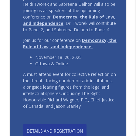
Heidi Tworek and Sabreena Delhon will also be
joining us as speakers at the upcoming
conference on
Democracy, the Rule of Law,
and Independence
. Dr. Tworek will contribute
to Panel 2, and Sabreena Delhon to Panel 4.
Join us for our conference on
Democracy, the
Rule of Law, and Independence:
November 18–20, 2025
Ottawa & Online
A must-attend event for collective reflection on
the threats facing our democratic institutions,
alongside leading figures from the legal and
intellectual spheres, including The Right
Honourable Richard Wagner, P.C., Chief Justice
of Canada, and Jason Stanley.
DETAILS AND REGISTRATION