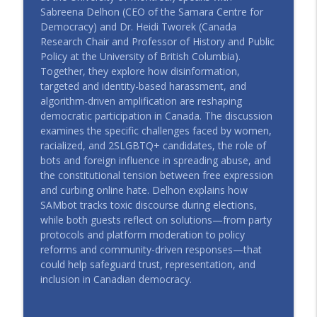
CIAJ In All Fairness - ICAJ En toute justice
Sabreena Delhon (CEO of the Samara Centre for
Democracy) and Dr. Heidi Tworek (Canada
#115 | Indigenous Justice and
Research Chair and Professor of History and Public
Democracy: Tap Project, Perspectives
Policy at the University of British Columbia).
info_outline
From Ecuador and Canada
Together, they explore how disinformation,
CIAJ In All Fairness - ICAJ En toute justice
targeted and identity-based harassment, and
algorithm-driven amplification are reshaping
#114 | Dans l’angle mort – Épisode 4 :
democratic participation in Canada. The discussion
info_outline
L’intelligence artificielle et la justice
examines the specific challenges faced by women,
CIAJ In All Fairness - ICAJ En toute justice
racialized, and 2SLGBTQ+ candidates, the role of
bots and foreign influence in spreading abuse, and
#113 | Left Out in the Cold – Episode 4:
the constitutional tension between free expression
info_outline
Putting "Housing First" in Finland
and curbing online hate. Delhon explains how
CIAJ In All Fairness - ICAJ En toute justice
SAMbot tracks toxic discourse during elections,
while both guests reflect on solutions—from party
#112 | Left Out in the Cold – Episode 3:
protocols and platform moderation to policy
info_outline
Housing Available But Not Accessible
reforms and community-driven responses—that
CIAJ In All Fairness - ICAJ En toute justice
could help safeguard trust, representation, and
inclusion in Canadian democracy.
#111 | Left Out in the Cold – Episode 2:
Advancing the Right to Housing while
info_outline