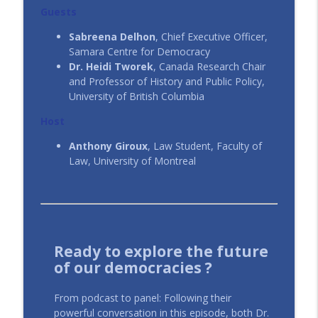
Financialization Pulls the Strings
Guests
CIAJ In All Fairness - ICAJ En toute justice
Sabreena Delhon
, Chief Executive Officer,
Samara Centre for Democracy
#110 | Teaching Law in the Age of AI
info_outline
Dr. Heidi Tworek
, Canada Research Chair
CIAJ In All Fairness - ICAJ En toute justice
and Professor of History and Public Policy,
University of British Columbia
#109 | Épisode 3: Dans l’angle mort – Le
Host
litige climatique sous l'angle des droits
info_outline
de la personne
Anthony Giroux
, Law Student, Faculty of
CIAJ In All Fairness - ICAJ En toute justice
Law, University of Montreal
Ready to explore the future
of our democracies ?
From podcast to panel: Following their
powerful conversation in this episode, both Dr.