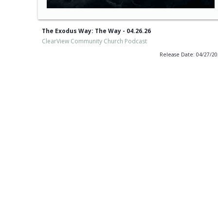
The Exodus Way: The Way - 04.26.26
ClearView Community Church Podcast
Release Date: 04/27/2