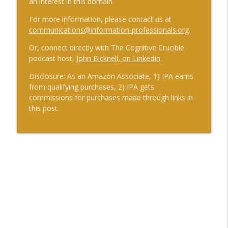
an interest in this domain.
For more information, please contact us at
communications@information-professionals.org
.
Or, connect directly with The Cognitive Crucible
podcast host,
John Bicknell, on LinkedIn
.
Disclosure: As an Amazon Associate, 1) IPA earns
from qualifying purchases, 2) IPA gets
commissions for purchases made through links in
this post.