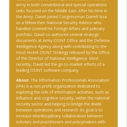
The Cognitive Crucible
Army in both conventional and special operations
units focused on the Middle East. After his time in
#239 Ian Brown on Snowmobiles and
the Army, David joined Congressman Darrell Issa
info_outline
Grand Ideals
as a fellow then National Security Advisor who
The Cognitive Crucible
handled covered his Foreign Affairs and Judiciary
portfolio. David co-authored several strategic
#238 Bill Wall on AI in Information
documents at Army OSINT Office and the Defense
info_outline
Operations
Intelligence Agency along with contributing to the
The Cognitive Crucible
most recent OSINT Strategy released by the Office
of the Director of National Intelligence. Most
#237 Josh “Bugsy” Segal on Ukraine,
recently, David led the go-to-market efforts of a
Electronic Warfare, and Fast Battlefield
info_outline
leading OSINT software company.
Innovation
The Cognitive Crucible
About
: The Information Professionals Association
(IPA) is a non-profit organization dedicated to
exploring the role of information activities, such as
influence and cognitive security, within the national
security sector and helping to bridge the divide
between operations and research. Its goal is to
increase interdisciplinary collaboration between
scholars and practitioners and policymakers with