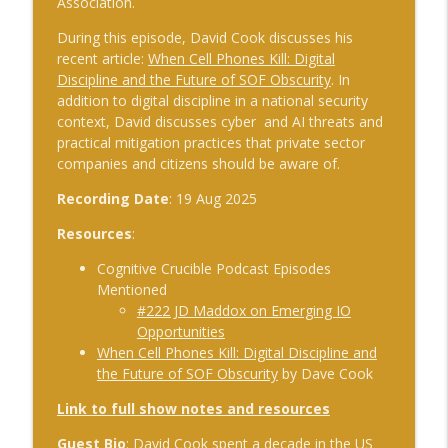
Association.
The Cognitive Crucible
During this episode, David Cook discusses his
#241 Andy Whiskeyman on Cognitive
recent article:
When Cell Phones Kill: Digital
info_outline
Intelligence
Discipline and the Future of SOF Obscurity
. In
The Cognitive Crucible
addition to digital discipline in a national security
context, David discusses cyber and AI threats and
practical mitigation practices that private sector
#242 Doug Wilbur on Propaganda
info_outline
companies and citizens should be aware of.
The Cognitive Crucible
Recording Date
: 19 Aug 2025
#243 Doug Abdiel on the New Fog of
Resources
:
War–Navigating Through GPS-Denied
info_outline
and Degraded Environments
Cognitive Crucible Podcast Episodes
The Cognitive Crucible
Mentioned
#222 JD Maddox on Emerging IO
#244 Sean Guillory on Betting
Opportunities
info_outline
Intelligence and National Security
When Cell Phones Kill: Digital Discipline and
The Cognitive Crucible
the Future of SOF Obscurity
by Dave Cook
Link to full show notes and resources
#240 Anthony Vinci on the Fourth
info_outline
Intelligence Revolution
Guest Bio
: David Cook spent a decade in the US