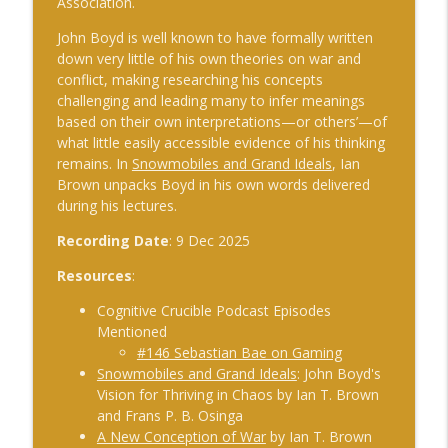
Association.
The Cognitive Crucible
John Boyd is well known to have formally written
#241 Andy Whiskeyman on Cognitive
down very little of his own theories on war and
info_outline
Intelligence
conflict, making researching his concepts
The Cognitive Crucible
challenging and leading many to infer meanings
based on their own interpretations—or others’—of
what little easily accessible evidence of his thinking
#242 Doug Wilbur on Propaganda
info_outline
remains. In
Snowmobiles and Grand Ideals
, Ian
The Cognitive Crucible
Brown unpacks Boyd in his own words delivered
during his lectures.
#243 Doug Abdiel on the New Fog of
Recording Date
: 9 Dec 2025
War–Navigating Through GPS-Denied
info_outline
and Degraded Environments
Resources
:
The Cognitive Crucible
Cognitive Crucible Podcast Episodes
#244 Sean Guillory on Betting
Mentioned
info_outline
Intelligence and National Security
#146 Sebastian Bae on Gaming
The Cognitive Crucible
Snowmobiles and Grand Ideals
: John Boyd's
Vision for Thriving in Chaos by Ian T. Brown
#240 Anthony Vinci on the Fourth
and Frans P. B. Osinga
info_outline
Intelligence Revolution
A New Conception of War
by Ian T. Brown