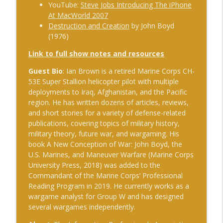
The Cognitive Crucible
YouTube:
Steve Jobs Introducing The iPhone
At MacWorld 2007
#239 Ian Brown on Snowmobiles and
Destruction and Creation
by John Boyd
info_outline
Grand Ideals
(1976)
The Cognitive Crucible
Link to full show notes and resources
#238 Bill Wall on AI in Information
Guest Bio
: Ian Brown is a retired Marine Corps CH-
info_outline
Operations
53E Super Stallion helicopter pilot with multiple
The Cognitive Crucible
deployments to Iraq, Afghanistan, and the Pacific
region. He has written dozens of articles, reviews,
#237 Josh “Bugsy” Segal on Ukraine,
and short stories for a variety of defense-related
Electronic Warfare, and Fast Battlefield
info_outline
publications, covering topics of military history,
Innovation
military theory, future war, and wargaming. His
The Cognitive Crucible
book A New Conception of War: John Boyd, the
U.S. Marines, and Maneuver Warfare (Marine Corps
University Press, 2018) was added to the
Commandant of the Marine Corps’ Professional
Reading Program in 2019. He currently works as a
wargame analyst for Group W and has designed
several wargames independently.