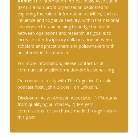
About
: The Information Professionals Association
(IPA) is a non-profit organization dedicated to
exploring the role of information activities, such as
influence and cognitive security, within the national
security sector and helping to bridge the divide
between operations and research. Its goal is to
increase interdisciplinary collaboration between
scholars and practitioners and policymakers with
an interest in this domain.
For more information, please contact us at
communications@information-professionals.org
.
Or, connect directly with The Cognitive Crucible
podcast host,
John Bicknell, on LinkedIn
.
Disclosure: As an Amazon Associate, 1) IPA earns
from qualifying purchases, 2) IPA gets
commissions for purchases made through links in
this post.