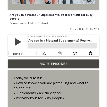
Are you in a Plateau? Supplements? Post-workout for busy
people
Consummate Athlete Podcast
Release Date: 07/30/2019
Last Minute Events, Substituting
MORE EPISODES
info_outline
Workouts, Improve Steep Hills
Consummate Athlete Podcast
Today we discuss:
- How to know if you are plateauing and what to
27 Years of Leadville - Elden Nelson
info_outline
do about it
Consummate Athlete Podcast
- Supplements - are they good?
- Post-workout for Busy People?
How to Deal with Your Cycling Race