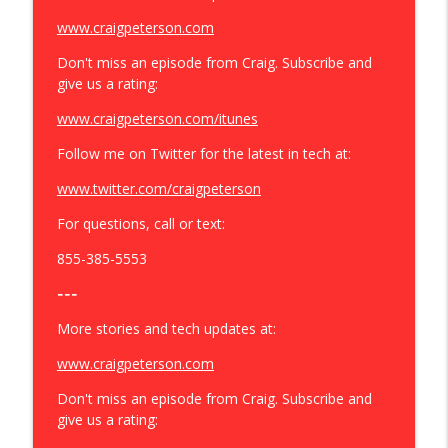
www.craigpeterson.com
Don't miss an episode from Craig. Subscribe and
give us a rating:
www.craigpeterson.com/itunes
Follow me on Twitter for the latest in tech at:
www.twitter.com/craigpeterson
For questions, call or text:
855-385-5553
---
More stories and tech updates at:
www.craigpeterson.com
Don't miss an episode from Craig. Subscribe and
give us a rating: