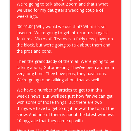
We're going to talk about Zoom and that's what
we used for my daughter's wedding couple of
weeks ago.
[00:01:00] Why would we use that? What it's so
insecure. We're going to get into zoom's biggest
features. Microsoft Teams is a fairly new player on
the block, but we're going to talk about them and
the pros and cons.
Then the granddaddy of them all. We're going to be
talking about, Gotomeeting. They've been around a
very long time. They have pros, they have cons.
We're going to be talking about that as well.
We have a number of articles to get to in this
week's news. But we'll see just how far we can get
with some of those things. But there are two
things we have to get to right now at the top of the
show. And one of them is about the latest windows
10 upgrade that they came up with.
Now, the May updates are starting to roll out, in a