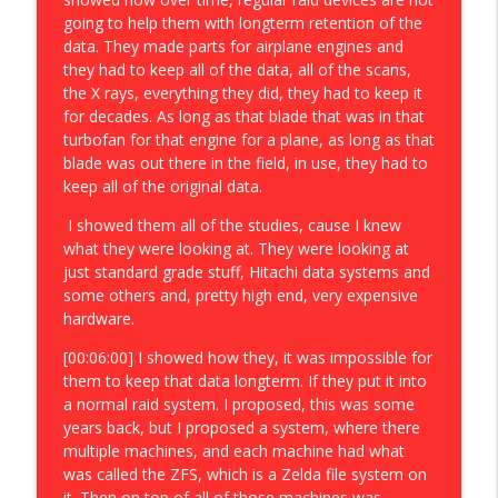
going to help them with longterm retention of the
data. They made parts for airplane engines and
they had to keep all of the data, all of the scans,
the X rays, everything they did, they had to keep it
for decades. As long as that blade that was in that
turbofan for that engine for a plane, as long as that
blade was out there in the field, in use, they had to
keep all of the original data.
I showed them all of the studies, cause I knew
what they were looking at. They were looking at
just standard grade stuff, Hitachi data systems and
some others and, pretty high end, very expensive
hardware.
[00:06:00] I showed how they, it was impossible for
them to keep that data longterm. If they put it into
a normal raid system. I proposed, this was some
years back, but I proposed a system, where there
multiple machines, and each machine had what
was called the ZFS, which is a Zelda file system on
it. Then on top of all of those machines was