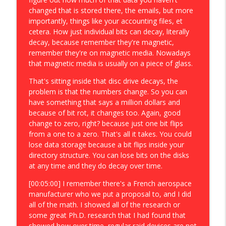
changed that is stored there, the emails, but more
importantly, things like your accounting files, et
cetera. How just individual bits can decay, literally
decay, because remember they're magnetic,
remember they're on magnetic media. Nowadays
that magnetic media is usually on a piece of glass.
That's sitting inside that disc drive decays, the
problem is that the numbers change. So you can
have something that says a million dollars and
because of bit rot, it changes too. Again, good
change to zero, right? because just one bit flips
from a one to a zero. That's all it takes. You could
lose data storage because a bit flips inside your
directory structure. You can lose bits on the disks
at any time and they do decay over time.
[00:05:00] I remember there's a French aerospace
manufacturer who we put a proposal to, and I did
all of the math. I showed all of the research or
some great Ph.D. research that I had found that
showed how over time, regular raid devices are not