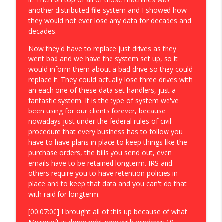
another distributed file system and I showed how
they would not ever lose any data for decades and
decades.
Now they'd have to replace just drives as they
went bad and we have the system set up, so it
would inform them about a bad drive so they could
replace it. They could actually lose three drives with
an each one of these data set handlers, just a
fantastic system. It is the type of system we've
been using for our clients forever, because
nowadays just under the federal rules of civil
procedure that every business has to follow you
have to have plans in place to keep things like the
purchase orders, the bills you send out, even
emails have to be retained longterm. IRS and
others require you to have retention policies in
place and to keep that data and you can't do that
with raid for longterm.
[00:07:00] I brought all of this up because of what
Microsoft is doing right now with windows 10,