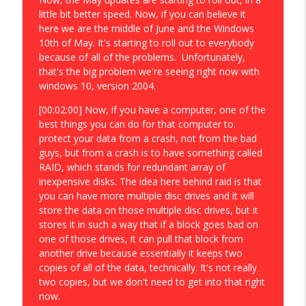
little bit better speed. Now, if you can believe it
here we are the middle of June and the Windows
10th of May. It's starting to roll out to everybody
because of all of the problems. Unfortunately,
that's the big problem we're seeing right now with
windows 10, version 2004.
[00:02:00] Now, if you have a computer, one of the
best things you can do for that computer to.
protect your data from a crash, not from the bad
guys, but from a crash is to have something called
RAID, which stands for redundant array of
inexpensive disks. The idea here behind raid is that
you can have more multiple disc drives and it will
store the data on those multiple disc drives, but it
stores it in such a way that if a block goes bad on
one of those drives, it can pull that block from
another drive because essentially it keeps two
copies of all of the data, technically. It's not really
two copies, but we don't need to get into that right
now.