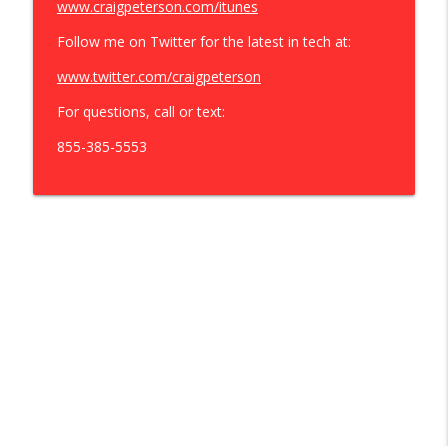
www.craigpeterson.com/itunes
Follow me on Twitter for the latest in tech at:
www.twitter.com/craigpeterson
For questions, call or text:
855-385-5553