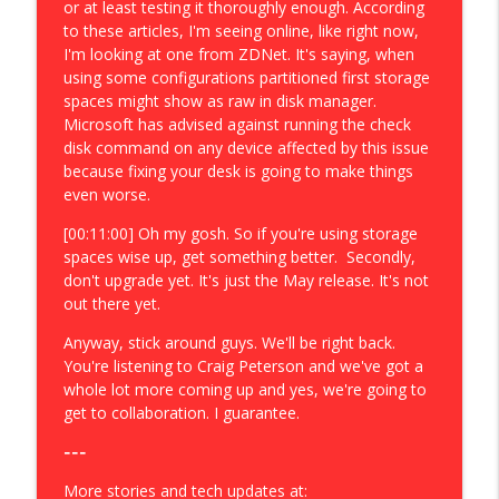
or at least testing it thoroughly enough. According
to these articles, I'm seeing online, like right now,
I'm looking at one from ZDNet. It's saying, when
using some configurations partitioned first storage
spaces might show as raw in disk manager.
Microsoft has advised against running the check
disk command on any device affected by this issue
because fixing your desk is going to make things
even worse.
[00:11:00] Oh my gosh. So if you're using storage
spaces wise up, get something better. Secondly,
don't upgrade yet. It's just the May release. It's not
out there yet.
Anyway, stick around guys. We'll be right back.
You're listening to Craig Peterson and we've got a
whole lot more coming up and yes, we're going to
get to collaboration. I guarantee.
---
More stories and tech updates at: