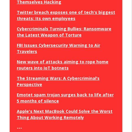
Themselves Hacking
Twitter breach exposes one of tech's biggest
threats: Its own employees
Cybercriminals Turning Bullies; Ransomware
the Latest Weapon of Torture
FBI Issues Cybersecurity Warning to Air
Travelers
New wave of attacks aiming to rope home
routers into IoT botnets
The Streaming Wars: A Cybercriminal’s
Perspective
Emotet spam trojan surges back to life after
5 months of silence
Apple's Next MacBook Could Solve the Worst
Thing About Working Remotely
---