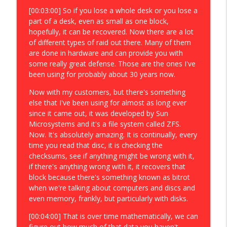
[00:03:00] So if you lose a whole desk or you lose a
part of a desk, even as small as one block,
hopefully, it can be recovered. Now there are a lot
of different types of raid out there. Many of them
are done in hardware and can provide you with
some really great defense. Those are the ones I've
been using for probably about 30 years now.
Now with my customers, but there's something
else that I've been using for almost as long ever
since it came out, it was developed by Sun
Microsystems and it's a file system called ZFS.
Now. It's absolutely amazing. It is continually, every
time you read that disc, it is checking the
checksums, see if anything might be wrong with it,
if there's anything wrong with it, it recovers that
block because there's something known as bitrot
when we're talking about computers and discs and
even memory, frankly, but particularly with disks.
[00:04:00] That is over time mathematically, we can
figure out how much of that data you haven't