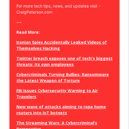
For more tech tips, news, and updates visit -
CraigPeterson.com
eSIM Exposed: Safeguarding Mobile
Privacy & Combatting Hacks
info_outline
---
Craig Peterson - Secure Your Business, Your Privacy, and
Save Your Sanity
Read More:
Iranian Spies Accidentally Leaked Videos of
Disappear Online: Expert Tips for Digital
Themselves Hacking
Cleansing!
info_outline
Craig Peterson - Secure Your Business, Your Privacy, and
Twitter breach exposes one of tech's biggest
Save Your Sanity
threats: Its own employees
Defend Your Digital Domain:
Cybercriminals Turning Bullies; Ransomware
Transforming Home Networks for
the Latest Weapon of Torture
info_outline
Cybersecurity
FBI Issues Cybersecurity Warning to Air
Craig Peterson - Secure Your Business, Your Privacy, and
Travelers
Save Your Sanity
New wave of attacks aiming to rope home
Unlocking the Secrets of Online Privacy:
routers into IoT botnets
Cracking the Code to Secure Chats
info_outline
Craig Peterson - Secure Your Business, Your Privacy, and
The Streaming Wars: A Cybercriminal’s
Save Your Sanity
Perspective