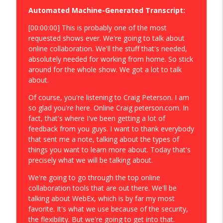
Automated Machine-Generated Transcript:
[00:00:00] This is probably one of the most
requested shows ever. We're going to talk about
online collaboration. We'll the stuff that's needed,
absolutely needed for working from home. So stick
around for the whole show. We got a lot to talk
about.
Of course, you're listening to Craig Peterson. I am
so glad you're here. Online Craig peterson.com. In
fact, that's where I've been getting a lot of
feedback from you guys. I want to thank everybody
that sent me a note, talking about the types of
things you want to learn more about. Today that's
precisely what we will be talking about.
We're going to go through the top online
collaboration tools that are out there. We'll be
talking about WebEx, which is by far my most
favorite. It's what we use because of the security,
the flexibility. But we're going to get into that.