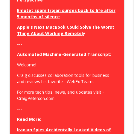
Emotet spam trojan surges back to life after
Defend Your Inbox: The Ultimate Plus
5 months of silence
Addressing Privacy Solution!
info_outline
Craig Peterson - Secure Your Business, Your Privacy, and
Apple's Next MacBook Could Solve the Worst
Save Your Sanity
Thing About Working Remotely
Online Advertising Transformed:
---
Google's Move Beyond Cookie
info_outline
Automated Machine-Generated Transcript:
Dependency
Craig Peterson - Secure Your Business, Your Privacy, and
Welcome!
Save Your Sanity
Craig discusses collaboration tools for business
Crack the Code: Mastering Windows
and reviews his favorite - WebEx Teams
Security and Digital Clean-Up Tactics
info_outline
For more tech tips, news, and updates visit -
Craig Peterson - Secure Your Business, Your Privacy, and
CraigPeterson.com
Save Your Sanity
---
Boost Online Privacy: A Cyber Spring
Clean
Read More:
info_outline
Craig Peterson - Secure Your Business, Your Privacy, and
Iranian Spies Accidentally Leaked Videos of
Save Your Sanity