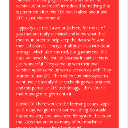
version 2004. Microsoft introduced something that
is patterned after this ZFS that I talked about and
ZFS is just phenomenal.
I typically use the Z-two or Z-three, for those of
you that are really technical and know what that
means, in order to help keep the data safe. And
then. Of course, I encrypt it all push it up into cloud
storage, which also has raid, but guaranteed, the
data will never be lost. So Microsoft said all this is
just wonderful. They came up with their own
version. Apple came up with a version as well. They
started to use ZFS. Then when Sun Microsystems
went under basically their technology was acquired,
and this particular ZFS technology, I think Oracle
that managed to glom onto it.
[00:08:00] There wouldn't be licensing issues. Apple
said, okay, we got to do our own thing. So Apple
has some very cool advanced file system that is on
the SSDs that are in so many of our machines
today. So there's a lot of cool stuff.