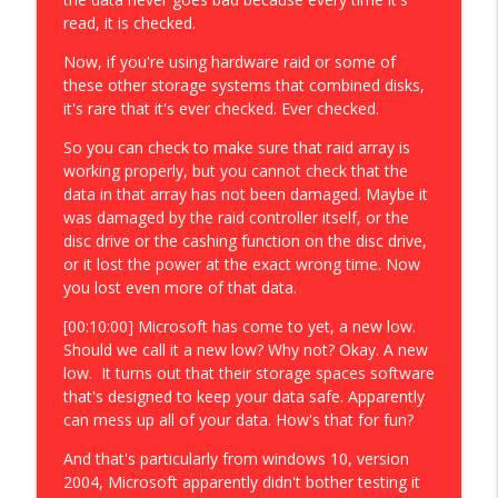
read, it is checked.
Now, if you're using hardware raid or some of
these other storage systems that combined disks,
it's rare that it's ever checked. Ever checked.
So you can check to make sure that raid array is
working properly, but you cannot check that the
data in that array has not been damaged. Maybe it
was damaged by the raid controller itself, or the
disc drive or the cashing function on the disc drive,
or it lost the power at the exact wrong time. Now
you lost even more of that data.
[00:10:00] Microsoft has come to yet, a new low.
Should we call it a new low? Why not? Okay. A new
low. It turns out that their storage spaces software
that's designed to keep your data safe. Apparently
can mess up all of your data. How's that for fun?
And that's particularly from windows 10, version
2004, Microsoft apparently didn't bother testing it