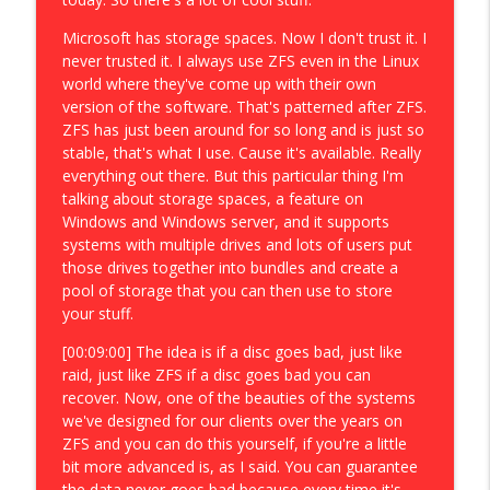
Microsoft has storage spaces. Now I don't trust it. I
never trusted it. I always use ZFS even in the Linux
world where they've come up with their own
version of the software. That's patterned after ZFS.
ZFS has just been around for so long and is just so
stable, that's what I use. Cause it's available. Really
everything out there. But this particular thing I'm
talking about storage spaces, a feature on
Windows and Windows server, and it supports
systems with multiple drives and lots of users put
those drives together into bundles and create a
pool of storage that you can then use to store
your stuff.
[00:09:00] The idea is if a disc goes bad, just like
raid, just like ZFS if a disc goes bad you can
recover. Now, one of the beauties of the systems
we've designed for our clients over the years on
ZFS and you can do this yourself, if you're a little
bit more advanced is, as I said. You can guarantee
the data never goes bad because every time it's