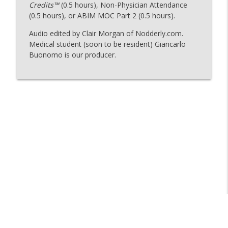
Credits™
(0.5 hours), Non-Physician Attendance
(0.5 hours), or ABIM MOC Part 2 (0.5 hours).
126 - A Third Circulatory System
Audio edited by Clair Morgan of Nodderly.com.
info_outline
The Curious Clinicians
Medical student (soon to be resident) Giancarlo
Buonomo is our producer.
125 - Why Comics?
info_outline
The Curious Clinicians
Why Does Umami Taste So Good?
info_outline
The Curious Clinicians
124 - One of the Fastest Reactions in the
info_outline
Human Body
The Curious Clinicians
123 - Why-roid
info_outline
The Curious Clinicians