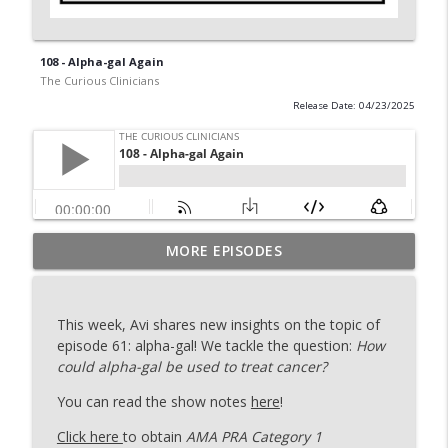
108 - Alpha-gal Again
The Curious Clinicians
Release Date: 04/23/2025
MORE EPISODES
129 - Ironing Out More Platelets
info_outline
The Curious Clinicians
This week, Avi shares new insights on the topic of
128 - After Shock with Dr. Rana Awdish
episode 61: alpha-gal! We tackle the question:
How
info_outline
The Curious Clinicians
could alpha-gal be used to treat cancer?
You can read the show notes
here
!
127 - ACHOO! (The Sunlit Sneeze)
info_outline
Click here
to obtain
AMA PRA Category 1
The Curious Clinicians