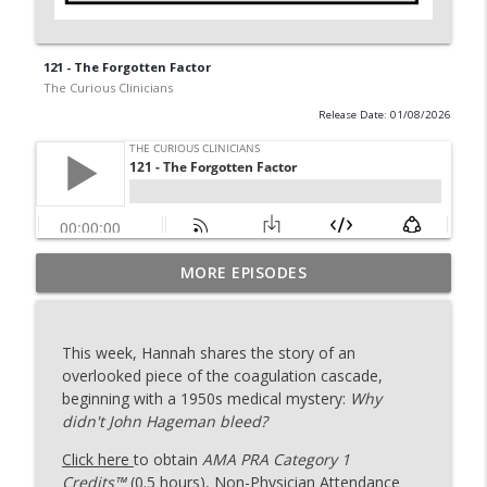
121 - The Forgotten Factor
The Curious Clinicians
Release Date: 01/08/2026
MORE EPISODES
129 - Ironing Out More Platelets
info_outline
The Curious Clinicians
This week, Hannah shares the story of an
128 - After Shock with Dr. Rana Awdish
overlooked piece of the coagulation cascade,
info_outline
The Curious Clinicians
beginning with a 1950s medical mystery:
Why
didn't John Hageman bleed?
Click here
to obtain
AMA PRA Category 1
127 - ACHOO! (The Sunlit Sneeze)
info_outline
Credits™
(0.5 hours), Non-Physician Attendance
The Curious Clinicians