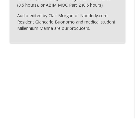
(0.5 hours), or ABIM MOC Part 2 (0.5 hours).
Audio edited by Clair Morgan of Nodderly.com.
126 - A Third Circulatory System
info_outline
Resident Giancarlo Buonomo and medical student
The Curious Clinicians
Millennium Manna are our producers.
125 - Why Comics?
info_outline
The Curious Clinicians
Why Does Umami Taste So Good?
info_outline
The Curious Clinicians
124 - One of the Fastest Reactions in the
info_outline
Human Body
The Curious Clinicians
123 - Why-roid
info_outline
The Curious Clinicians