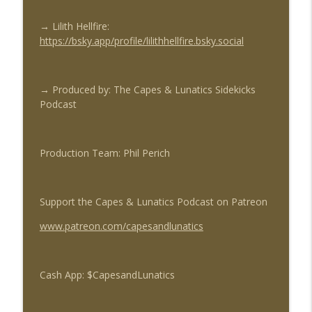
→ Lilith Hellfire:
https://bsky.app/profile/lilithhellfire.bsky.social
→
Produced by: The Capes & Lunatics Sidekicks
Podcast
Production Team: Phil Perich
Support the Capes & Lunatics Podcast on Patreon
www.patreon.com/capesandlunatics
Cash App: $CapesandLunatics