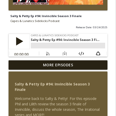
Salty & Petty Ep #94: Invincible Season 3 Finale
Capes & Lunatics Sidekicks Podcast
Release Date: 03/24/2025
Sector 2814 Ep #216: Threshold - The
MORE EPISODES
Hunted/Larfleeze Part 2 & Green Lantern
info_outline
News
Capes & Lunatics Sidekicks Podcast
Salty & Petty Ep #94: Invincible Season 3
Finale
Electric Mullet Ep #50: Superman - Soul
info_outline
Search
Welcome back to Salty & Petty! For this episode
Capes & Lunatics Sidekicks Podcast
Phil and Lilith review the season 3 finale of
Invincible, discuss the whole season, The Irrational
Electric Mullet Ep #49: Superman #45 &
series and MORE!