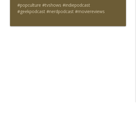
#popculture #tvshows #indiepodcast
#geekpodcast #nerdpodcast #moviereviews