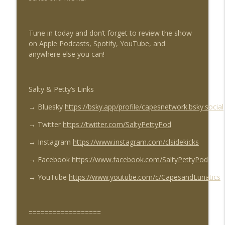
info_outline
#46, Adventures of Superman #468
Capes & Lunatics Sidekicks Podcast
Tune in today and don’t forget to review the show
We Are The Knight Ep #227: Batman
on Apple Podcasts, Spotify, YouTube, and
info_outline
Family #1 & #2
anywhere else you can!
Capes & Lunatics Sidekicks Podcast
Unlimited Justice Ep #76: Supergirl The
info_outline
Salty & Petty’s Links
Movie
Capes & Lunatics Sidekicks Podcast
→
Bluesky
https://bsky.app/profile/capesnetwork.bsky.social
Sector 2814 Ep #215: Threshold - The
→
Twitter
https://twitter.com/SaltyPettyPod
info_outline
Hunted & Larfleeze Part 1
→
Instagram
https://www.instagram.com/clsidekicks
Capes & Lunatics Sidekicks Podcast
→
Facebook
https://www.facebook.com/SaltyPettyPod
We Are The Knight Ep #226: Azrael - The
info_outline
Angel And The Buccaneers
→
YouTube
https://www.youtube.com/c/CapesandLunatics
Capes & Lunatics Sidekicks Podcast
Salty & Petty Ep #94: Invincible Season 3
==================
info_outline
Finale