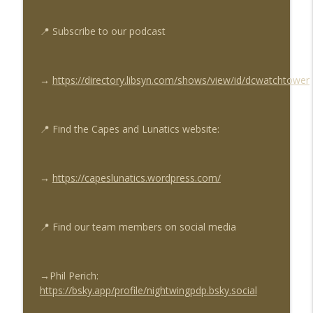
Capes & Lunatics Sidekicks Podcast
📍
Subscribe to our podcast
Nightwing News Ep #242: Nightwing
info_outline
#124, Batman & Robin - Year One #6
Capes & Lunatics Sidekicks Podcast
→
https://directory.libsyn.com/shows/view/id/dcwatchtower
Sector 2814 Ep #214: Green Lantern -
info_outline
Lights Out Part 2
Capes & Lunatics Sidekicks Podcast
📍
Find the Capes and Lunatics website:
→
https://capeslunatics.wordpress.com/
📍
Find our team members on social media
→Phil Perich
:
https://bsky.app/profile/nightwingpdp.bsky.social