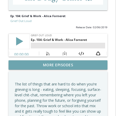
Ep. 104: Grief & Work - Alica Forneret
Grief Out Loud
Release Date: 02/06/2019
The Grief We Carry, The Love We Keep -
MORE EPISODES
info_outline
Shanda McManus, MD
Grief Out Loud
The list of things that are hard to do when you’re
How To Support Kids Through Grief –
grieving is long - eating, sleeping, focusing, surface-
info_outline
Jessica Correnti, MS, CCLS
level chit-chat, remembering where you left your
Grief Out Loud
phone, planning for the future, or forgiving yourself
for the past. Throw work or school into that mix
Learning From Grief - David Ferrugio On
and it gets really tough to feel like you can show up
info_outline
Memory, Meaning, And Moving Forward