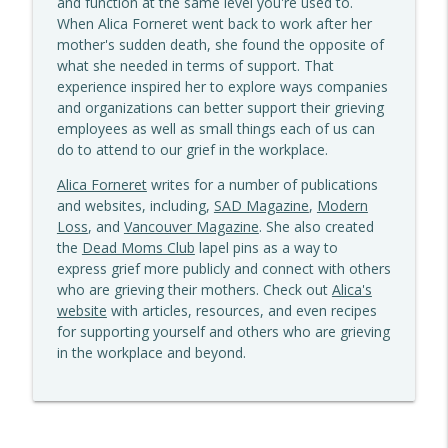
and function at the same level you're used to.
Grief Out Loud
When Alica Forneret went back to work after her
mother's sudden death, she found the opposite of
Brothers In Grief: Nora Gross On
what she needed in terms of support. That
info_outline
Cumulative Loss & Gun Violence
experience inspired her to explore ways companies
Grief Out Loud
and organizations can better support their grieving
employees as well as small things each of us can
It's All Hard - Sudden vs Anticipated Loss
do to attend to our grief in the workplace.
info_outline
Grief Out Loud
Alica Forneret
writes for a number of publications
and websites, including,
SAD Magazine
,
Modern
How to Talk With Children About Grief &
Loss
, and
Vancouver Magazine
. She also created
info_outline
Loss
the
Dead Moms Club
lapel pins as a way to
Grief Out Loud
express grief more publicly and connect with others
who are grieving their mothers. Check out
Alica's
What Happens When You Stop
website
with articles, resources, and even recipes
Outrunning Grief? Camila Crews & Sorry
for supporting yourself and others who are grieving
info_outline
For Your Loss (Cards)
in the workplace and beyond.
Grief Out Loud
When "It's Not Your Fault" Falls Flat -
info_outline
Grief & Guilt