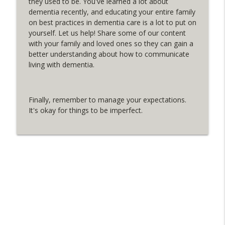
they used to be. You've learned a lot about
Dementia By Day
dementia recently, and educating your entire family
on best practices in dementia care is a lot to put on
Mini Podcast: Freebie of the Month
yourself. Let us help! Share some of our content
info_outline
Dementia By Day
with your family and loved ones so they can gain a
better understanding about how to communicate
living with dementia.
Mini Podcast: Accusations - Part 2
info_outline
Dementia By Day
Finally, remember to manage your expectations.
It's okay for things to be imperfect.
Mini Podcast: Accusations - Part 1
info_outline
Dementia By Day
Emergency Contact NFC Keychains:
info_outline
Interview with Dawna Duke
Dementia By Day
Creator of Dementia-Friendly Online
info_outline
“Shopping” Experience, Sori Han
Dementia By Day