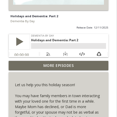
Holidays and Dementia: Part 2
Dementia By Day
Release Date: 12/11/2025
MORE EPISODES
Holidays and Dementia: Part 2
info_outline
Dementia By Day
Let us help you this holiday season!
Planning for the Holidays as a Dementia
info_outline
Caregiver
You may have family members in town interacting
Dementia By Day
with your loved one for the first time in a while.
Maybe Mom has declined, or Dad is more
Mini Podcast: Understanding Embracing
forgetful, or your spouse may not be as verbal as
info_outline
Their Reality™️