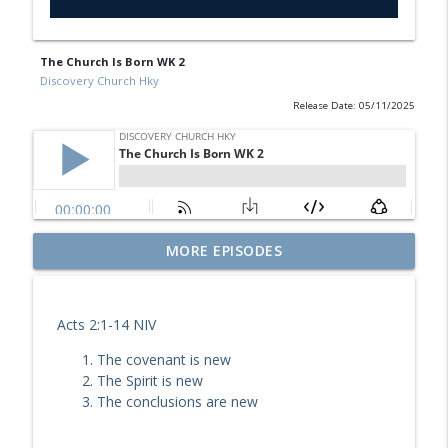
The Church Is Born WK 2
Discovery Church Hky
Release Date: 05/11/2025
MORE EPISODES
The Journey WK 1
info_outline
Discovery Church Hky
Acts 2:1-14 NIV
Don't Lose Heart
info_outline
The covenant is new
Discovery Church Hky
The Spirit is new
The conclusions are new
Great Lives WK 8
info_outline
Discovery Church Hky