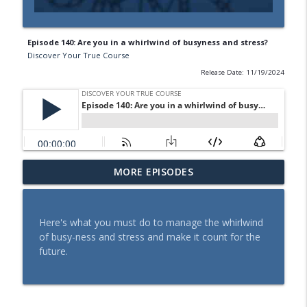
Episode 140: Are you in a whirlwind of busyness and stress?
Discover Your True Course
Release Date: 11/19/2024
Episode 143: How do you see it - Truth
MORE EPISODES
info_outline
about stress
Discover Your True Course
Here's what you must do to manage the whirlwind
Episode 142: Tips that will make stress
of busy-ness and stress and make it count for the
info_outline
work for you
future.
Discover Your True Course
Episode 141: Tired of Being a Victim of
info_outline
Stress