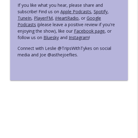
If you like what you hear, please share and
subscribe! Find us on
Apple Podcasts
,
Spotify
,
TuneIn
,
PlayerFM
,
iHeartRadio
, or
Google
Podcasts
(please leave a positive review if you're
enjoying the show), like our
Facebook page
, or
follow us on
Bluesky
and
Instagram
!
Connect with Leslie @TripsWithTykes on social
media and Joe @asthejoeflies.