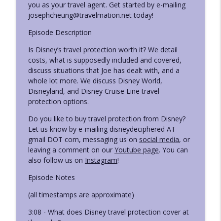
you as your travel agent. Get started by e-mailing
Disney Deciphered: a Disney World planning podcast
josephcheung@travelmation.net today!
Ep. 426 - Things Disney Needs to Fix or
Episode Description
info_outline
Update
Disney Deciphered: a Disney World planning podcast
Is Disney’s travel protection worth it? We detail
costs, what is supposedly included and covered,
Ep. 425 - Summer News, Discounts, Odds,
discuss situations that Joe has dealt with, and a
info_outline
and Ends
whole lot more. We discuss Disney World,
Disney Deciphered: a Disney World planning podcast
Disneyland, and Disney Cruise Line travel
protection options.
Ep. 424 - Leslie's Sister Visits Disney
info_outline
Do you like to buy travel protection from Disney?
World (and Universal)
Let us know by e-mailing disneydeciphered AT
Disney Deciphered: a Disney World planning podcast
gmail DOT com, messaging us on
social media
, or
leaving a comment on our
Youtube page
. You can
Ep. 423 - Leslie's Strategy Changes at
info_outline
also follow us on
Instagram
!
Disney World This Trip
Disney Deciphered: a Disney World planning podcast
Episode Notes
Ep. 422 - New Things Leslie Tried on her
(all timestamps are approximate)
info_outline
Disney World Trip
3:08 - What does Disney travel protection cover at
Disney Deciphered: a Disney World planning podcast