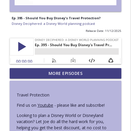
Ep. 395 - Should You Buy Disney's Travel Protection?
Disney Deciphered: a Disney World planning podcast
Release Date: 11/12/2025
Ep. 429 - Mini London and National
MORE EPISODES
info_outline
Geographic Iceland Trip Reports
Disney Deciphered: a Disney World planning podcast
Travel Protection
Ep. 428 - Superhero Ride Guide at
info_outline
Disneyland
Find us on
Youtube
- please like and subscribe!
Disney Deciphered: a Disney World planning podcast
Looking to plan a Disney World or Disneyland
vacation? Let Joe do all the hard work for you,
Ep. 427 - How to Use Lightning Lane Multi
info_outline
helping you get the best discount, at no cost to
Pass at Disneyland