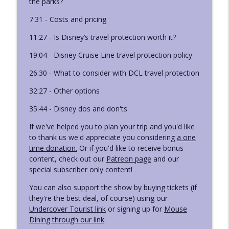
the parks?
Ep. 421 - Leslie's Lightning Lane Booking
7:31 - Costs and pricing
info_outline
Strategy
Disney Deciphered: a Disney World planning podcast
11:27 - Is Disney’s travel protection worth it?
19:04 - Disney Cruise Line travel protection policy
Ep. 420 - Disneyland Ride Guide: Back
info_outline
Breakers
26:30 - What to consider with DCL travel protection
Disney Deciphered: a Disney World planning podcast
32:27 - Other options
35:44 - Disney dos and don'ts
If we've helped you to plan your trip and you'd like
to thank us we'd appreciate you considering
a one
time donation.
Or if you'd like to receive bonus
content, check out our
Patreon page
and our
special subscriber only content!
You can also support the show by buying tickets (if
they're the best deal, of course) using our
Undercover Tourist link
or signing up for
Mouse
Dining through our link
.